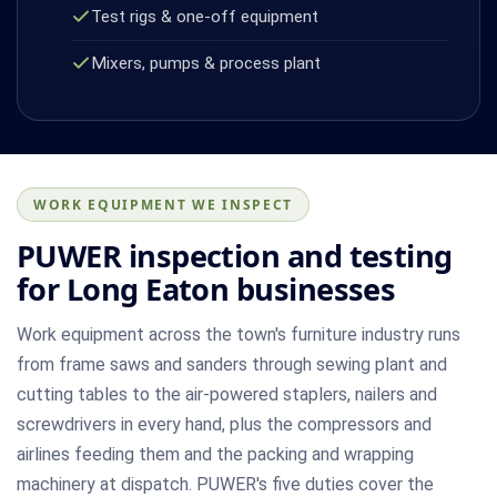
Test rigs & one-off equipment
Mixers, pumps & process plant
WORK EQUIPMENT WE INSPECT
PUWER inspection and testing
for Long Eaton businesses
Work equipment across the town's furniture industry runs
from frame saws and sanders through sewing plant and
cutting tables to the air-powered staplers, nailers and
screwdrivers in every hand, plus the compressors and
airlines feeding them and the packing and wrapping
machinery at dispatch. PUWER's five duties cover the