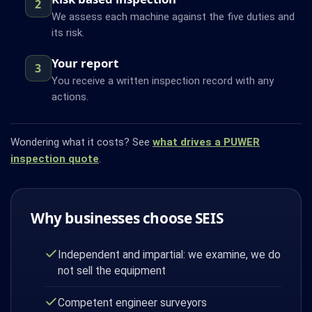
2
We assess each machine against the five duties and
its risk.
Your report
3
You receive a written inspection record with any
actions.
Wondering what it costs? See
what drives a PUWER
inspection quote
.
Why businesses choose SEIS
Independent and impartial: we examine, we do
not sell the equipment
Competent engineer surveyors