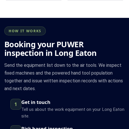
HOW IT WORKS
Booking your PUWER
inspection in Long Eaton
Send the equipment list down to the air tools. We inspect
fixed machines and the powered hand tool population
together and issue written inspection records with actions
and next dates.
Get in touch
1
Tell us about the work equipment on your Long Eaton
site.
Risk based inspection