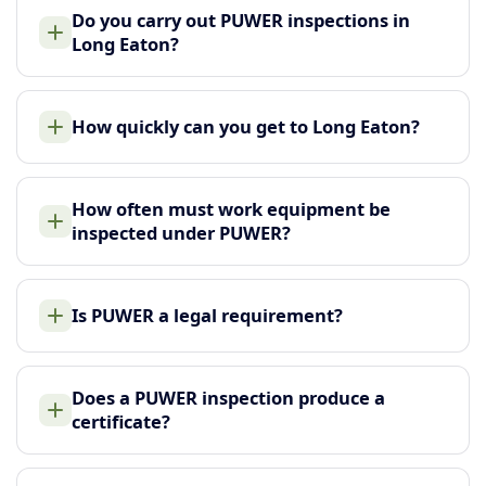
Do you carry out PUWER inspections in
Long Eaton?
How quickly can you get to Long Eaton?
How often must work equipment be
inspected under PUWER?
Is PUWER a legal requirement?
Does a PUWER inspection produce a
certificate?