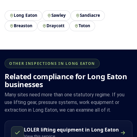
Long Eaton
Sawley
Sandiacre
Breaston
Draycott
Toton
OTHER INSPECTIONS IN LONG EATON
Related compliance for Long Eaton
businesses
Many sites need more than one statutory regime. If you
use lifting gear, pressure systems, work equipment or
extraction in Long Eaton, we can examine all of it.
LOLER lifting equipment in Long Eaton
View this service