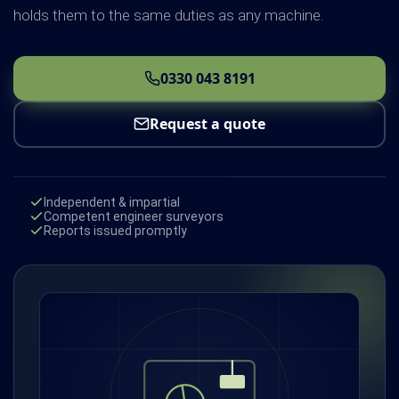
holds them to the same duties as any machine.
0330 043 8191
Request a quote
Independent & impartial
Competent engineer surveyors
Reports issued promptly