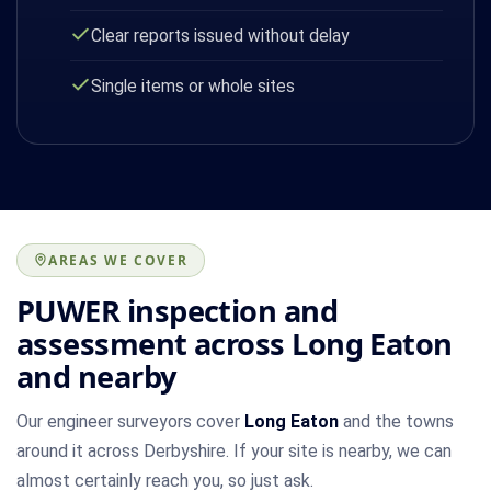
Clear reports issued without delay
Single items or whole sites
AREAS WE COVER
PUWER inspection and
assessment across Long Eaton
and nearby
Our engineer surveyors cover
Long Eaton
and the towns
around it across Derbyshire. If your site is nearby, we can
almost certainly reach you, so just ask.