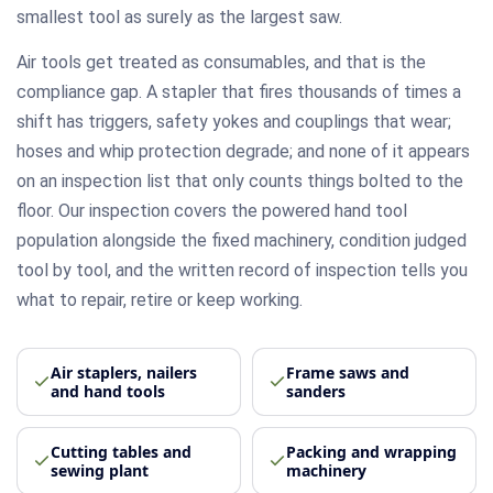
smallest tool as surely as the largest saw.
Air tools get treated as consumables, and that is the
compliance gap. A stapler that fires thousands of times a
shift has triggers, safety yokes and couplings that wear;
hoses and whip protection degrade; and none of it appears
on an inspection list that only counts things bolted to the
floor. Our inspection covers the powered hand tool
population alongside the fixed machinery, condition judged
tool by tool, and the written record of inspection tells you
what to repair, retire or keep working.
Air staplers, nailers
Frame saws and
and hand tools
sanders
Cutting tables and
Packing and wrapping
sewing plant
machinery