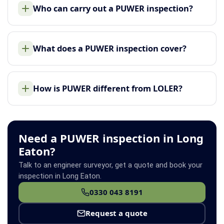
Who can carry out a PUWER inspection?
What does a PUWER inspection cover?
How is PUWER different from LOLER?
Need a PUWER inspection in Long
Eaton?
Talk to an engineer surveyor, get a quote and book your
inspection in Long Eaton.
0330 043 8191
Request a quote