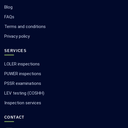
Blog
FAQs
Terms and conditions
Privacy policy
SERVICES
LOLER inspections
PUWER inspections
PSSR examinations
LEV testing (COSHH)
Inspection services
CONTACT