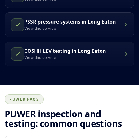
PSSR pressure systems in Long Eaton
View this service
COSHH LEV testing in Long Eaton
View this service
PUWER FAQS
PUWER inspection and
testing: common questions