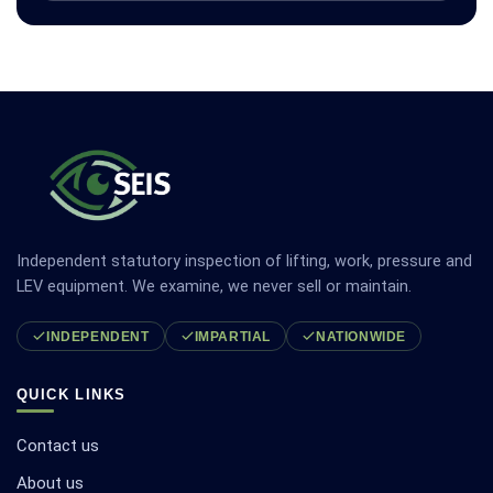
Independent statutory inspection of lifting, work, pressure and
LEV equipment. We examine, we never sell or maintain.
INDEPENDENT
IMPARTIAL
NATIONWIDE
QUICK LINKS
Contact us
About us