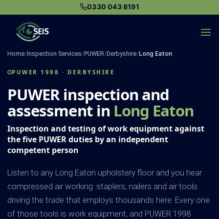
Skip
0330 043 8191
to
content
Home
/
Inspection Services
/
PUWER
/
Derbyshire
/
Long Eaton
PUWER 1998 · DERBYSHIRE
PUWER inspection and
assessment in
Long Eaton
Inspection and testing of work equipment against
the five PUWER duties by an independent
competent person
Listen to any Long Eaton upholstery floor and you hear
compressed air working: staplers, nailers and air tools
driving the trade that employs thousands here. Every one
of those tools is work equipment, and PUWER 1998