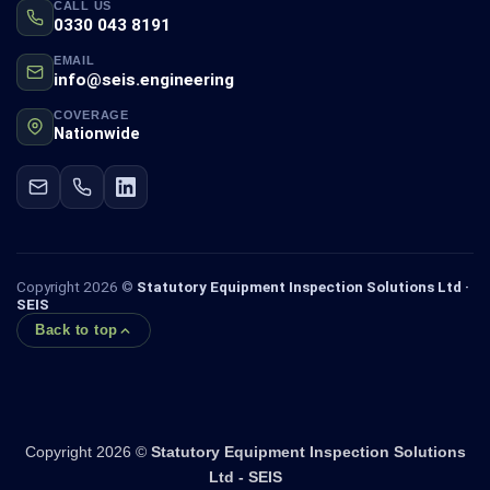
CALL US
0330 043 8191
EMAIL
info@seis.engineering
COVERAGE
Nationwide
Copyright 2026 ©
Statutory Equipment Inspection Solutions Ltd ·
SEIS
Back to top
Copyright 2026 ©
Statutory Equipment Inspection Solutions
Ltd - SEIS