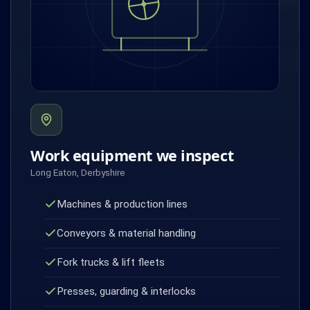
Work equipment we inspect
Long Eaton, Derbyshire
Machines & production lines
Conveyors & material handling
Fork trucks & lift fleets
Presses, guarding & interlocks