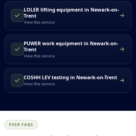
LOLER lifting equipment in Newark-on-
Trent
View this service
PUWER work equipment in Newark-on-
Trent
View this service
COSHH LEV testing in Newark-on-Trent
View this service
PSSR FAQS