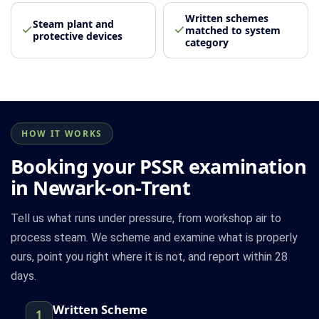
Written schemes
Steam plant and
matched to system
protective devices
category
HOW IT WORKS
Booking your PSSR examination
in Newark-on-Trent
Tell us what runs under pressure, from workshop air to
process steam. We scheme and examine what is properly
ours, point you right where it is not, and report within 28
days.
Written Scheme
1