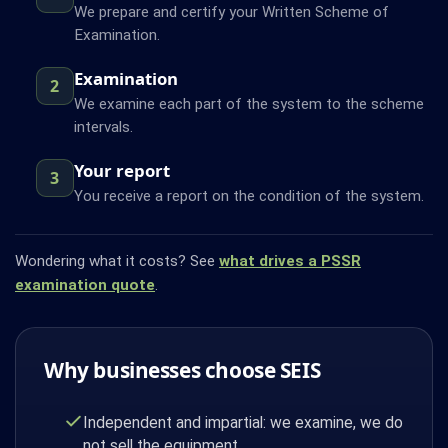
We prepare and certify your Written Scheme of
Examination.
Examination
2
We examine each part of the system to the scheme
intervals.
Your report
3
You receive a report on the condition of the system.
Wondering what it costs? See
what drives a PSSR
examination quote
.
Why businesses choose SEIS
Independent and impartial: we examine, we do
not sell the equipment