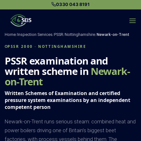
Skip
0330 043 8191
to
content
Home
/
Inspection Services
/
PSSR
/
Nottinghamshire
/
Newark-on-Trent
PSSR 2000 · NOTTINGHAMSHIRE
PSSR examination and
written scheme in
Newark-
on-Trent
Written Schemes of Examination and certified
pressure system examinations by an independent
competent person
Newark-on-Trent runs serious steam: combined heat and
power boilers driving one of Britain's biggest beet
factories, with process vessels behind them. The