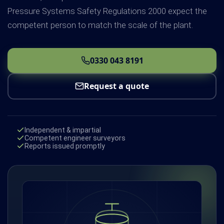
Pressure Systems Safety Regulations 2000 expect the
competent person to match the scale of the plant.
0330 043 8191
Request a quote
Independent & impartial
Competent engineer surveyors
Reports issued promptly