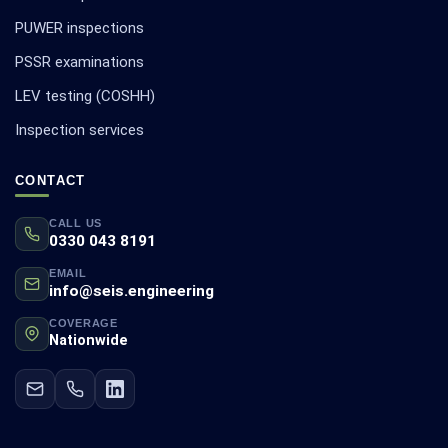
PUWER inspections
PSSR examinations
LEV testing (COSHH)
Inspection services
CONTACT
CALL US
0330 043 8191
EMAIL
info@seis.engineering
COVERAGE
Nationwide