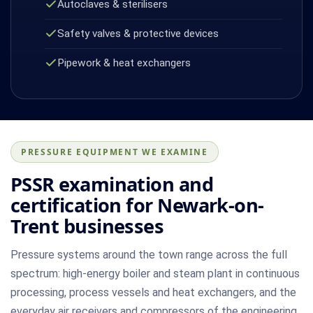
Autoclaves & sterilisers
Safety valves & protective devices
Pipework & heat exchangers
PRESSURE EQUIPMENT WE EXAMINE
PSSR examination and
certification for Newark-on-
Trent businesses
Pressure systems around the town range across the full
spectrum: high-energy boiler and steam plant in continuous
processing, process vessels and heat exchangers, and the
everyday air receivers and compressors of the engineering