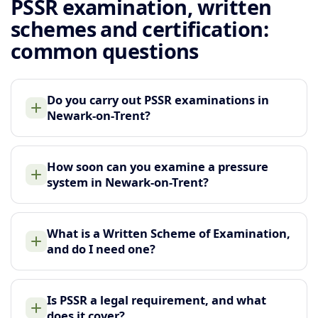
PSSR examination, written
schemes and certification:
common questions
Do you carry out PSSR examinations in
Newark-on-Trent?
How soon can you examine a pressure
system in Newark-on-Trent?
What is a Written Scheme of Examination,
and do I need one?
Is PSSR a legal requirement, and what
does it cover?