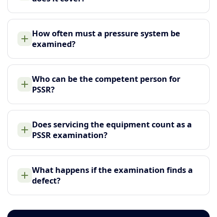
How often must a pressure system be
examined?
Who can be the competent person for
PSSR?
Does servicing the equipment count as a
PSSR examination?
What happens if the examination finds a
defect?