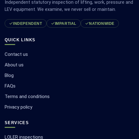
Independent statutory inspection of lifting, work, pressure and
LEV equipment. We examine, we never sell or maintain.
INDEPENDENT
IMPARTIAL
NATIONWIDE
QUICK LINKS
Contact us
About us
Blog
FAQs
Terms and conditions
Privacy policy
SERVICES
LOLER inspections