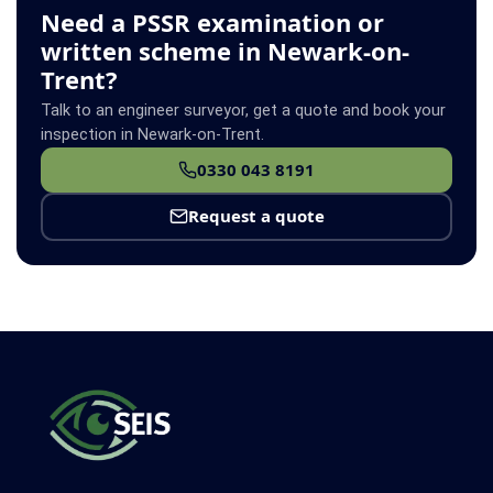
Need a PSSR examination or
written scheme in Newark-on-
Trent?
Talk to an engineer surveyor, get a quote and book your
inspection in Newark-on-Trent.
0330 043 8191
Request a quote