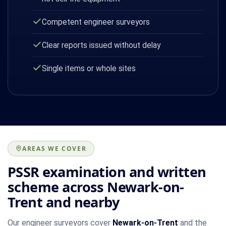
Competent engineer surveyors
Clear reports issued without delay
Single items or whole sites
AREAS WE COVER
PSSR examination and written
scheme across Newark-on-
Trent and nearby
Our engineer surveyors cover
Newark-on-Trent
and the