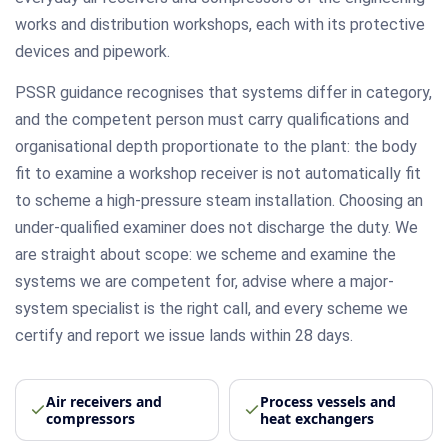
works and distribution workshops, each with its protective
devices and pipework.
PSSR guidance recognises that systems differ in category,
and the competent person must carry qualifications and
organisational depth proportionate to the plant: the body
fit to examine a workshop receiver is not automatically fit
to scheme a high-pressure steam installation. Choosing an
under-qualified examiner does not discharge the duty. We
are straight about scope: we scheme and examine the
systems we are competent for, advise where a major-
system specialist is the right call, and every scheme we
certify and report we issue lands within 28 days.
Air receivers and
Process vessels and
compressors
heat exchangers