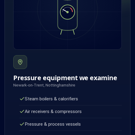
Pressure equipment we examine
Newark-on-Trent, Nottinghamshire
Steam boilers & calorifiers
Air receivers & compressors
Pressure & process vessels