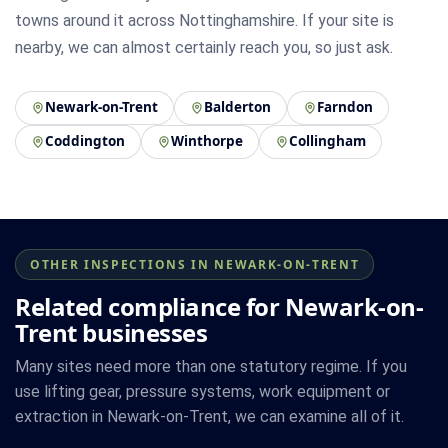
towns around it across Nottinghamshire. If your site is
nearby, we can almost certainly reach you, so just ask.
Newark-on-Trent
Balderton
Farndon
Coddington
Winthorpe
Collingham
OTHER INSPECTIONS IN NEWARK-ON-TRENT
Related compliance for Newark-on-
Trent businesses
Many sites need more than one statutory regime. If you
use lifting gear, pressure systems, work equipment or
extraction in Newark-on-Trent, we can examine all of it.