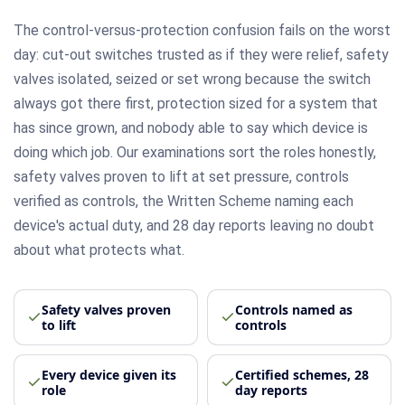
The control-versus-protection confusion fails on the worst
day: cut-out switches trusted as if they were relief, safety
valves isolated, seized or set wrong because the switch
always got there first, protection sized for a system that
has since grown, and nobody able to say which device is
doing which job. Our examinations sort the roles honestly,
safety valves proven to lift at set pressure, controls
verified as controls, the Written Scheme naming each
device's actual duty, and 28 day reports leaving no doubt
about what protects what.
Safety valves proven
Controls named as
to lift
controls
Every device given its
Certified schemes, 28
role
day reports