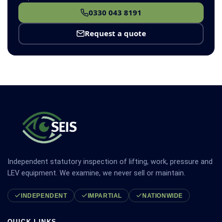
0330 043 8191
Request a quote
Independent statutory inspection of lifting, work, pressure and
LEV equipment. We examine, we never sell or maintain.
INDEPENDENT
IMPARTIAL
NATIONWIDE
QUICK LINKS