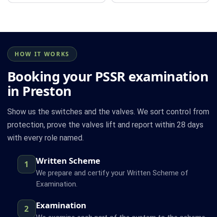
HOW IT WORKS
Booking your PSSR examination
in Preston
Show us the switches and the valves. We sort control from
protection, prove the valves lift and report within 28 days
with every role named.
Written Scheme
1
We prepare and certify your Written Scheme of
Examination.
Examination
2