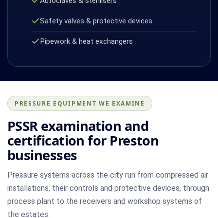
Autoclaves & sterilisers
Safety valves & protective devices
Pipework & heat exchangers
PRESSURE EQUIPMENT WE EXAMINE
PSSR examination and
certification for Preston
businesses
Pressure systems across the city run from compressed air
installations, their controls and protective devices, through
process plant to the receivers and workshop systems of
the estates.