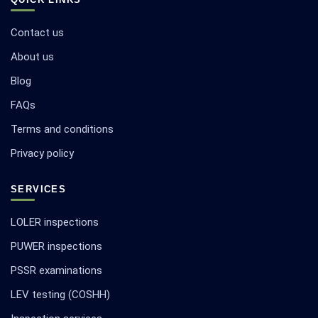
Contact us
About us
Blog
FAQs
Terms and conditions
Privacy policy
SERVICES
LOLER inspections
PUWER inspections
PSSR examinations
LEV testing (COSHH)