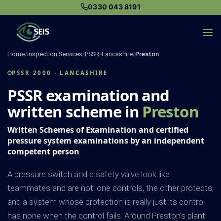
Skip
0330 043 8191
to
content
Home
/
Inspection Services
/
PSSR
/
Lancashire
/
Preston
PSSR 2000 · LANCASHIRE
PSSR examination and
written scheme in
Preston
Written Schemes of Examination and certified
pressure system examinations by an independent
competent person
A pressure switch and a safety valve look like
teammates and are not: one controls, the other protects,
and a system whose protection is really just its control
has none when the control fails. Around Preston's plant