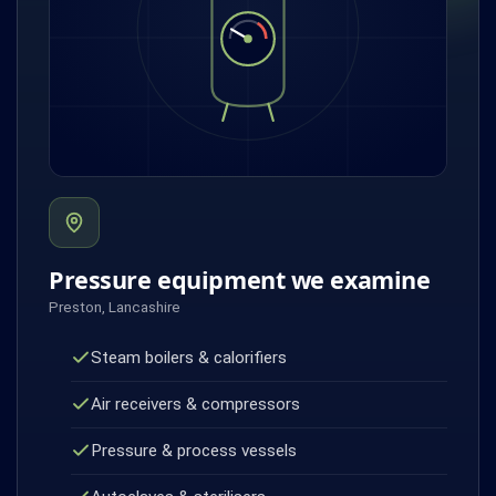
Pressure equipment we examine
Preston, Lancashire
Steam boilers & calorifiers
Air receivers & compressors
Pressure & process vessels