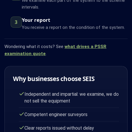
We examine each part of the system to the scheme
intervals.
Your report
3
You receive a report on the condition of the system.
Wondering what it costs? See
what drives a PSSR
examination quote
.
Why businesses choose SEIS
Independent and impartial: we examine, we do
not sell the equipment
Competent engineer surveyors
Clear reports issued without delay