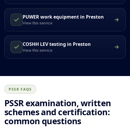
PUWER work equipment in Preston
View this service
COSHH LEV testing in Preston
View this service
PSSR FAQS
PSSR examination, written
schemes and certification:
common questions