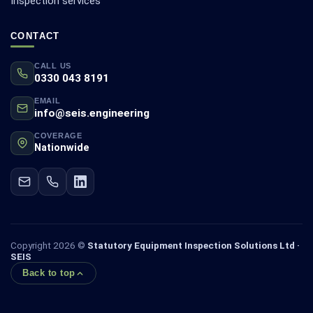
Inspection services
CONTACT
CALL US
0330 043 8191
EMAIL
info@seis.engineering
COVERAGE
Nationwide
Copyright 2026 ©
Statutory Equipment Inspection Solutions Ltd ·
SEIS
Back to top