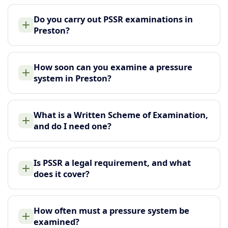
Do you carry out PSSR examinations in
Preston?
How soon can you examine a pressure
system in Preston?
What is a Written Scheme of Examination,
and do I need one?
Is PSSR a legal requirement, and what
does it cover?
How often must a pressure system be
examined?