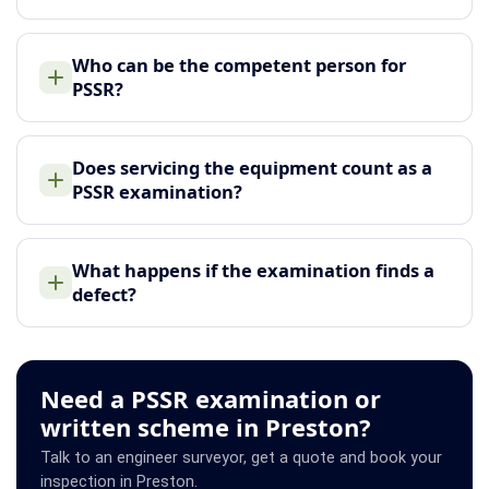
Who can be the competent person for
PSSR?
Does servicing the equipment count as a
PSSR examination?
What happens if the examination finds a
defect?
Need a PSSR examination or
written scheme in Preston?
Talk to an engineer surveyor, get a quote and book your
inspection in Preston.