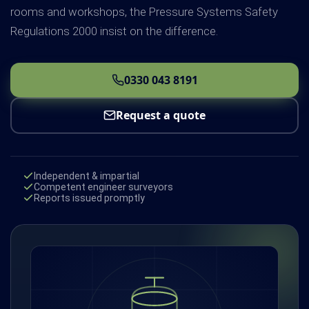
rooms and workshops, the Pressure Systems Safety
Regulations 2000 insist on the difference.
0330 043 8191
Request a quote
Independent & impartial
Competent engineer surveyors
Reports issued promptly