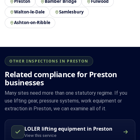
Preston
Bamber Bridge
Fulwood
Walton-le-Dale
Samlesbury
Ashton-on-Ribble
OTHER INSPECTIONS IN PRESTON
Related compliance for Preston
businesses
Many sites need more than one statutory regime. If you
use lifting gear, pressure systems, work equipment or
extraction in Preston, we can examine all of it.
LOLER lifting equipment in Preston
View this service