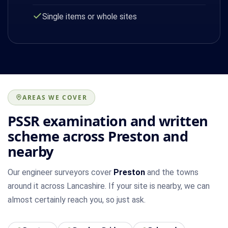
Single items or whole sites
AREAS WE COVER
PSSR examination and written
scheme across Preston and
nearby
Our engineer surveyors cover
Preston
and the towns
around it across Lancashire. If your site is nearby, we can
almost certainly reach you, so just ask.