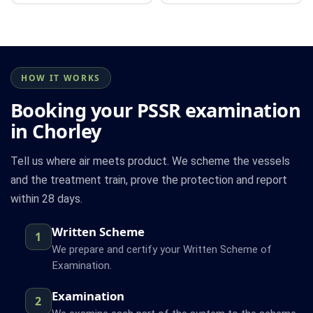
HOW IT WORKS
Booking your PSSR examination
in Chorley
Tell us where air meets product. We scheme the vessels
and the treatment train, prove the protection and report
within 28 days.
Written Scheme
1
We prepare and certify your Written Scheme of
Examination.
Examination
2