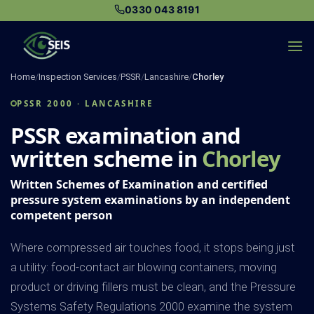
Skip
0330 043 8191
to
content
Home
/
Inspection Services
/
PSSR
/
Lancashire
/
Chorley
PSSR 2000 · LANCASHIRE
PSSR examination and
written scheme in
Chorley
Written Schemes of Examination and certified
pressure system examinations by an independent
competent person
Where compressed air touches food, it stops being just
a utility: food-contact air blowing containers, moving
product or driving fillers must be clean, and the Pressure
Systems Safety Regulations 2000 examine the system