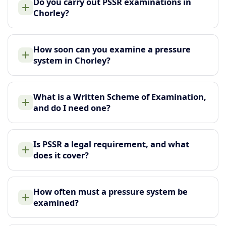
Do you carry out PSSR examinations in
Chorley?
How soon can you examine a pressure
system in Chorley?
What is a Written Scheme of Examination,
and do I need one?
Is PSSR a legal requirement, and what
does it cover?
How often must a pressure system be
examined?