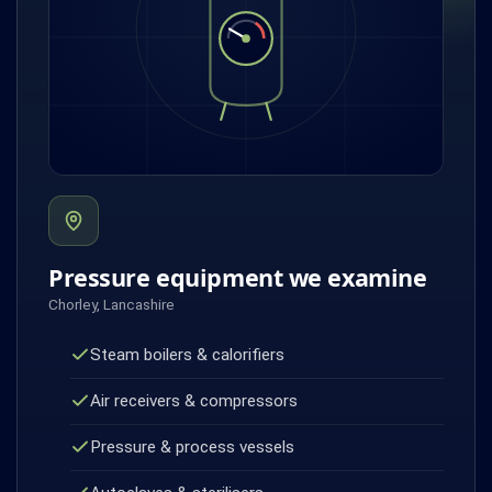
Pressure equipment we examine
Chorley, Lancashire
Steam boilers & calorifiers
Air receivers & compressors
Pressure & process vessels