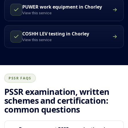
PUWER work equipment in Chorley
View this service
COSHH LEV testing in Chorley
View this service
PSSR FAQS
PSSR examination, written
schemes and certification:
common questions