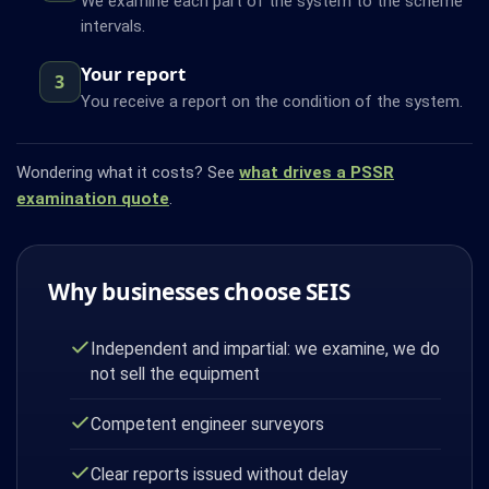
We examine each part of the system to the scheme
intervals.
Your report
3
You receive a report on the condition of the system.
Wondering what it costs? See
what drives a PSSR
examination quote
.
Why businesses choose SEIS
Independent and impartial: we examine, we do
not sell the equipment
Competent engineer surveyors
Clear reports issued without delay