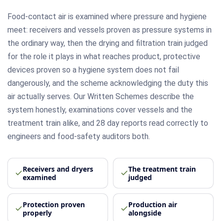
Food-contact air is examined where pressure and hygiene
meet: receivers and vessels proven as pressure systems in
the ordinary way, then the drying and filtration train judged
for the role it plays in what reaches product, protective
devices proven so a hygiene system does not fail
dangerously, and the scheme acknowledging the duty this
air actually serves. Our Written Schemes describe the
system honestly, examinations cover vessels and the
treatment train alike, and 28 day reports read correctly to
engineers and food-safety auditors both.
Receivers and dryers
The treatment train
examined
judged
Protection proven
Production air
properly
alongside