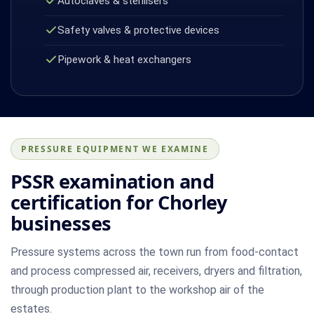
Autoclaves & sterilisers
Safety valves & protective devices
Pipework & heat exchangers
PRESSURE EQUIPMENT WE EXAMINE
PSSR examination and
certification for Chorley
businesses
Pressure systems across the town run from food-contact
and process compressed air, receivers, dryers and filtration,
through production plant to the workshop air of the
estates.