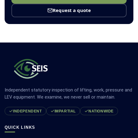
Request a quote
Independent statutory inspection of lifting, work, pressure and
LEV equipment. We examine, we never sell or maintain.
INDEPENDENT
IMPARTIAL
NATIONWIDE
QUICK LINKS