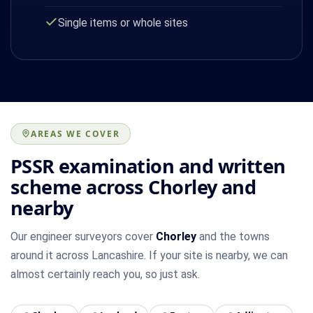
Single items or whole sites
AREAS WE COVER
PSSR examination and written
scheme across Chorley and
nearby
Our engineer surveyors cover
Chorley
and the towns
around it across Lancashire. If your site is nearby, we can
almost certainly reach you, so just ask.