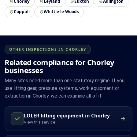
Chorley
Leyland
Euxton
Adlington
Coppull
Whittle-le-Woods
OTHER INSPECTIONS IN CHORLEY
Related compliance for Chorley
businesses
Many sites need more than one statutory regime. If you
use lifting gear, pressure systems, work equipment or
extraction in Chorley, we can examine all of it.
LOLER lifting equipment in Chorley
View this service