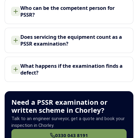
Who can be the competent person for
PSSR?
Does servicing the equipment count as a
PSSR examination?
What happens if the examination finds a
defect?
Need a PSSR examination or
written scheme in Chorley?
Talk to an engineer surveyor, get a quote and book your
inspection in Chorley.
0330 043 8191