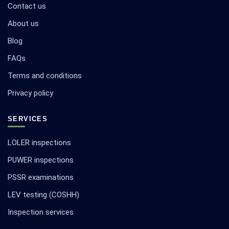
Contact us
About us
Blog
FAQs
Terms and conditions
Privacy policy
SERVICES
LOLER inspections
PUWER inspections
PSSR examinations
LEV testing (COSHH)
Inspection services