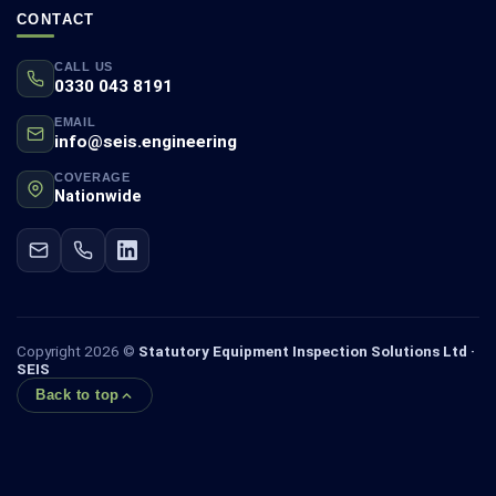
CONTACT
CALL US
0330 043 8191
EMAIL
info@seis.engineering
COVERAGE
Nationwide
Copyright 2026 ©
Statutory Equipment Inspection Solutions Ltd ·
SEIS
Back to top