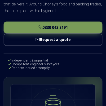
that delivers it. Around Chorley's food and packing trades,
that air is plant with a hygiene brief.
0330 043 8191
Request a quote
Independent & impartial
Competent engineer surveyors
Reports issued promptly