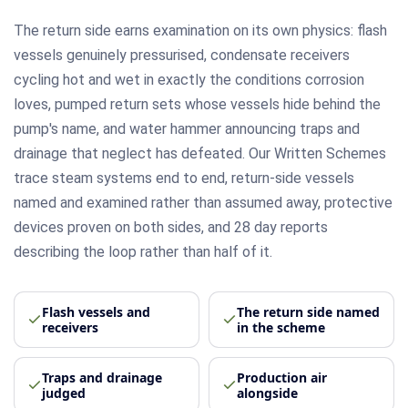
The return side earns examination on its own physics: flash
vessels genuinely pressurised, condensate receivers
cycling hot and wet in exactly the conditions corrosion
loves, pumped return sets whose vessels hide behind the
pump's name, and water hammer announcing traps and
drainage that neglect has defeated. Our Written Schemes
trace steam systems end to end, return-side vessels
named and examined rather than assumed away, protective
devices proven on both sides, and 28 day reports
describing the loop rather than half of it.
Flash vessels and
The return side named
receivers
in the scheme
Traps and drainage
Production air
judged
alongside