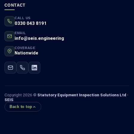
CONTACT
CALL US
0330 043 8191
EMAIL
info@seis.engineering
COVERAGE
Nationwide
Copyright 2026 ©
Statutory Equipment Inspection Solutions Ltd ·
SEIS
Back to top