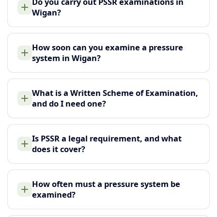
Do you carry out PSSR examinations in
Wigan?
How soon can you examine a pressure
system in Wigan?
What is a Written Scheme of Examination,
and do I need one?
Is PSSR a legal requirement, and what
does it cover?
How often must a pressure system be
examined?