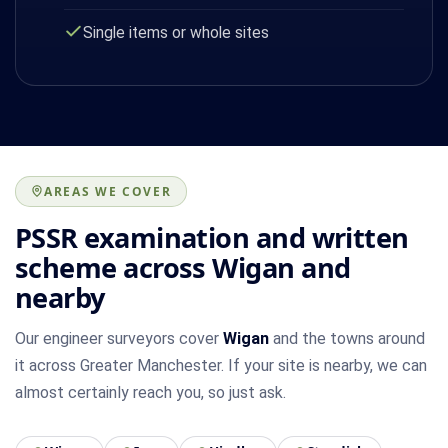
Single items or whole sites
AREAS WE COVER
PSSR examination and written
scheme across Wigan and
nearby
Our engineer surveyors cover
Wigan
and the towns around
it across Greater Manchester. If your site is nearby, we can
almost certainly reach you, so just ask.