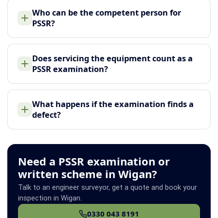
Who can be the competent person for
PSSR?
Does servicing the equipment count as a
PSSR examination?
What happens if the examination finds a
defect?
Need a PSSR examination or
written scheme in Wigan?
Talk to an engineer surveyor, get a quote and book your
inspection in Wigan.
0330 043 8191