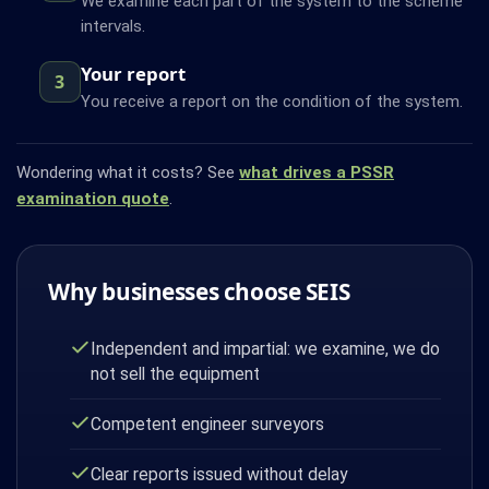
We examine each part of the system to the scheme
intervals.
Your report
3
You receive a report on the condition of the system.
Wondering what it costs? See
what drives a PSSR
examination quote
.
Why businesses choose SEIS
Independent and impartial: we examine, we do
not sell the equipment
Competent engineer surveyors
Clear reports issued without delay