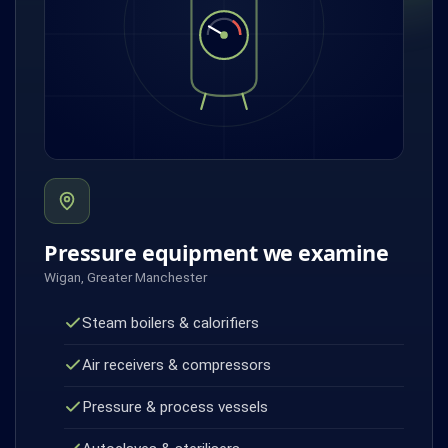
Pressure equipment we examine
Wigan, Greater Manchester
Steam boilers & calorifiers
Air receivers & compressors
Pressure & process vessels