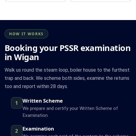
HOW IT WORKS
Booking your PSSR examination
in Wigan
Walk us round the steam loop, boiler house to the furthest
trap and back. We scheme both sides, examine the returns
too and report within 28 days.
Written Scheme
1
We prepare and certify your Written Scheme of
Examination.
Examination
2