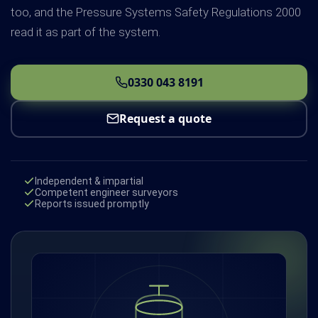
too, and the Pressure Systems Safety Regulations 2000
read it as part of the system.
0330 043 8191
Request a quote
Independent & impartial
Competent engineer surveyors
Reports issued promptly