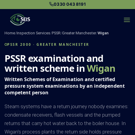
Skip
0330 043 8191
to
content
Home
/
Inspection Services
/
PSSR
/
Greater Manchester
/
Wigan
PSSR 2000 · GREATER MANCHESTER
PSSR examination and
written scheme in
Wigan
Written Schemes of Examination and certified
pressure system examinations by an independent
competent person
Steam systems have a return journey nobody examines:
condensate receivers, flash vessels and the pumped
returns that carry hot water back to the boiler house. In
Wigan's process plants the return side holds pressure