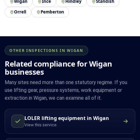
Wigan
Ince
Hindley
Standish
Orrell
Pemberton
OTHER INSPECTIONS IN WIGAN
Related compliance for Wigan
businesses
Many sites need more than one statutory regime. If you
use lifting gear, pressure systems, work equipment or
extraction in Wigan, we can examine all of it.
LOLER lifting equipment in Wigan
View this service