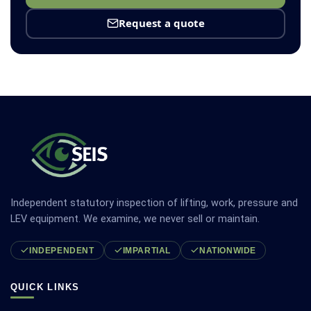
Request a quote
Independent statutory inspection of lifting, work, pressure and
LEV equipment. We examine, we never sell or maintain.
INDEPENDENT
IMPARTIAL
NATIONWIDE
QUICK LINKS