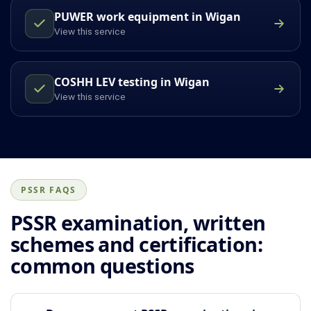
PUWER work equipment in Wigan
View this service
COSHH LEV testing in Wigan
View this service
PSSR FAQS
PSSR examination, written
schemes and certification:
common questions