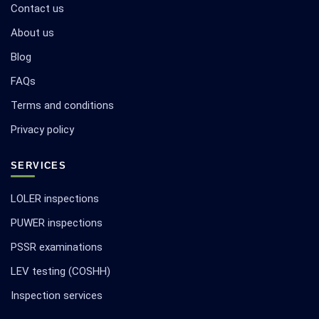
Contact us
About us
Blog
FAQs
Terms and conditions
Privacy policy
SERVICES
LOLER inspections
PUWER inspections
PSSR examinations
LEV testing (COSHH)
Inspection services