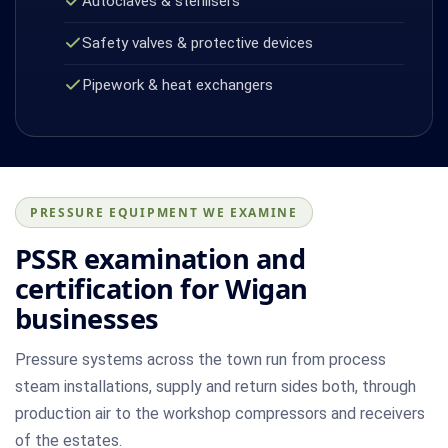
Autoclaves & sterilisers
Safety valves & protective devices
Pipework & heat exchangers
PRESSURE EQUIPMENT WE EXAMINE
PSSR examination and
certification for Wigan
businesses
Pressure systems across the town run from process
steam installations, supply and return sides both, through
production air to the workshop compressors and receivers
of the estates.