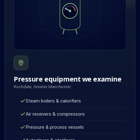
Pressure equipment we examine
Rochdale, Greater Manchester
Steam boilers & calorifiers
Air receivers & compressors
Pressure & process vessels