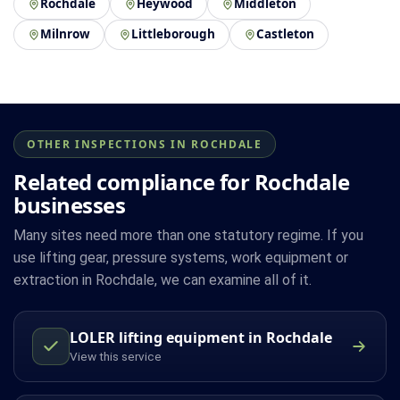
Rochdale
Heywood
Middleton
Milnrow
Littleborough
Castleton
OTHER INSPECTIONS IN ROCHDALE
Related compliance for Rochdale
businesses
Many sites need more than one statutory regime. If you
use lifting gear, pressure systems, work equipment or
extraction in Rochdale, we can examine all of it.
LOLER lifting equipment in Rochdale
View this service