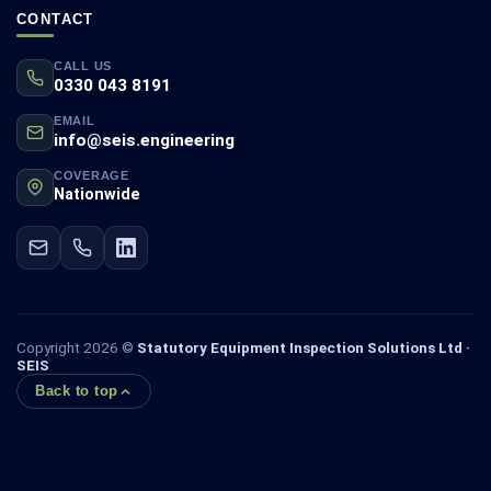
CONTACT
CALL US
0330 043 8191
EMAIL
info@seis.engineering
COVERAGE
Nationwide
Copyright 2026 ©
Statutory Equipment Inspection Solutions Ltd ·
SEIS
Back to top