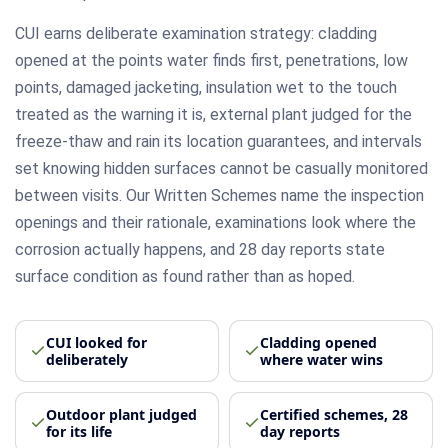
CUI earns deliberate examination strategy: cladding
opened at the points water finds first, penetrations, low
points, damaged jacketing, insulation wet to the touch
treated as the warning it is, external plant judged for the
freeze-thaw and rain its location guarantees, and intervals
set knowing hidden surfaces cannot be casually monitored
between visits. Our Written Schemes name the inspection
openings and their rationale, examinations look where the
corrosion actually happens, and 28 day reports state
surface condition as found rather than as hoped.
CUI looked for
Cladding opened
deliberately
where water wins
Outdoor plant judged
Certified schemes, 28
for its life
day reports