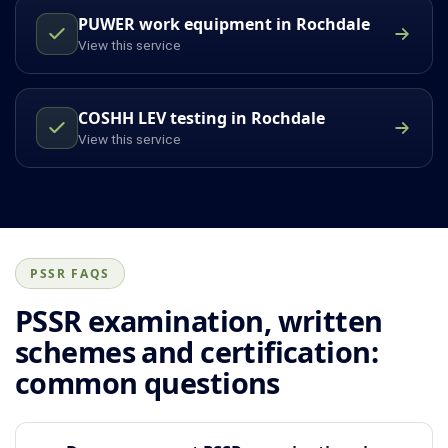
PUWER work equipment in Rochdale
View this service
COSHH LEV testing in Rochdale
View this service
PSSR FAQS
PSSR examination, written
schemes and certification:
common questions