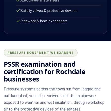
Autoclaves & sterilisers
Safety valves & protective devices
Pipework & heat exchangers
PRESSURE EQUIPMENT WE EXAMINE
PSSR examination and
certification for Rochdale
businesses
Pressure systems across the town run from lagged and
outdoor plant, vessels, receivers and steam pipework
exposed to weather and wet insulation, through workshop
air to the protective devices of the estates.