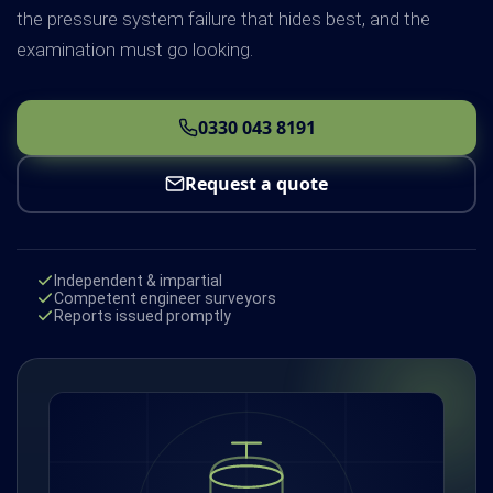
the pressure system failure that hides best, and the
examination must go looking.
0330 043 8191
Request a quote
Independent & impartial
Competent engineer surveyors
Reports issued promptly