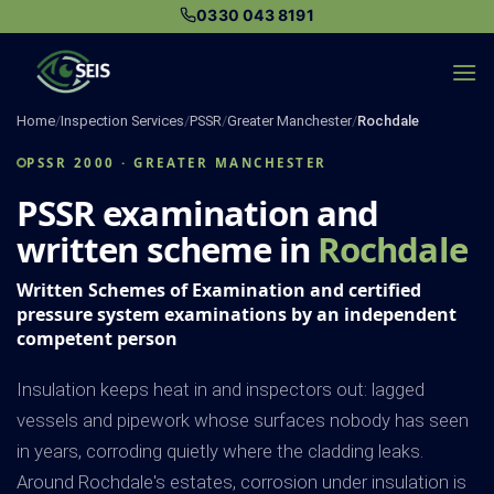
Skip
0330 043 8191
to
content
Home
/
Inspection Services
/
PSSR
/
Greater Manchester
/
Rochdale
PSSR 2000 · GREATER MANCHESTER
PSSR examination and
written scheme in
Rochdale
Written Schemes of Examination and certified
pressure system examinations by an independent
competent person
Insulation keeps heat in and inspectors out: lagged
vessels and pipework whose surfaces nobody has seen
in years, corroding quietly where the cladding leaks.
Around Rochdale's estates, corrosion under insulation is