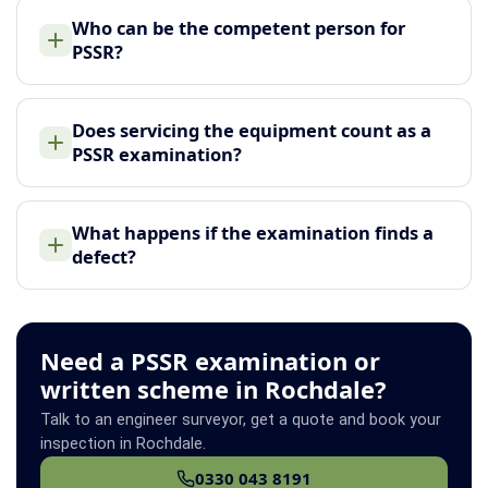
Who can be the competent person for
PSSR?
Does servicing the equipment count as a
PSSR examination?
What happens if the examination finds a
defect?
Need a PSSR examination or
written scheme in Rochdale?
Talk to an engineer surveyor, get a quote and book your
inspection in Rochdale.
0330 043 8191