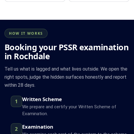
HOW IT WORKS
Booking your PSSR examination
in Rochdale
Tell us what is lagged and what lives outside. We open the
right spots, judge the hidden surfaces honestly and report
within 28 days.
Written Scheme
1
We prepare and certify your Written Scheme of
Examination.
Examination
2