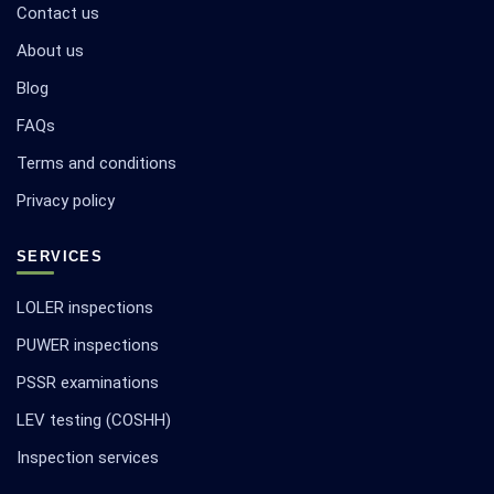
Contact us
About us
Blog
FAQs
Terms and conditions
Privacy policy
SERVICES
LOLER inspections
PUWER inspections
PSSR examinations
LEV testing (COSHH)
Inspection services