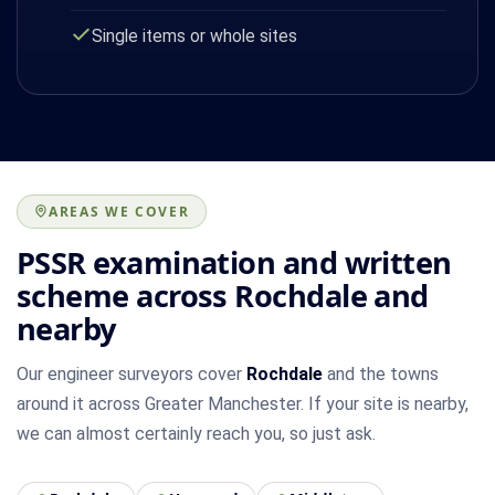
Single items or whole sites
AREAS WE COVER
PSSR examination and written
scheme across Rochdale and
nearby
Our engineer surveyors cover
Rochdale
and the towns
around it across Greater Manchester. If your site is nearby,
we can almost certainly reach you, so just ask.