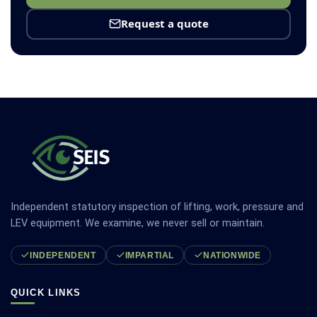
Request a quote
Independent statutory inspection of lifting, work, pressure and
LEV equipment. We examine, we never sell or maintain.
INDEPENDENT
IMPARTIAL
NATIONWIDE
QUICK LINKS