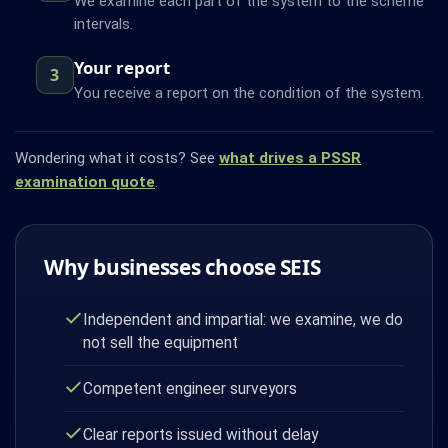
We examine each part of the system to the scheme
intervals.
Your report
3
You receive a report on the condition of the system.
Wondering what it costs? See
what drives a PSSR
examination quote
.
Why businesses choose SEIS
Independent and impartial: we examine, we do
not sell the equipment
Competent engineer surveyors
Clear reports issued without delay