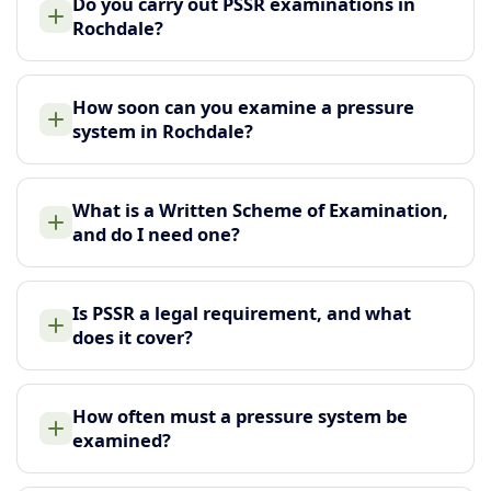
Do you carry out PSSR examinations in
Rochdale?
How soon can you examine a pressure
system in Rochdale?
What is a Written Scheme of Examination,
and do I need one?
Is PSSR a legal requirement, and what
does it cover?
How often must a pressure system be
examined?