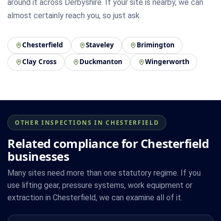
around it across Derbyshire. If your site is nearby, we can
almost certainly reach you, so just ask.
Chesterfield
Staveley
Brimington
Clay Cross
Duckmanton
Wingerworth
OTHER INSPECTIONS IN CHESTERFIELD
Related compliance for Chesterfield
businesses
Many sites need more than one statutory regime. If you
use lifting gear, pressure systems, work equipment or
extraction in Chesterfield, we can examine all of it.