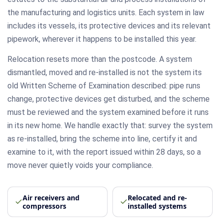
the manufacturing and logistics units. Each system in law
includes its vessels, its protective devices and its relevant
pipework, wherever it happens to be installed this year.
Relocation resets more than the postcode. A system
dismantled, moved and re-installed is not the system its
old Written Scheme of Examination described: pipe runs
change, protective devices get disturbed, and the scheme
must be reviewed and the system examined before it runs
in its new home. We handle exactly that: survey the system
as re-installed, bring the scheme into line, certify it and
examine to it, with the report issued within 28 days, so a
move never quietly voids your compliance.
Air receivers and
Relocated and re-
compressors
installed systems