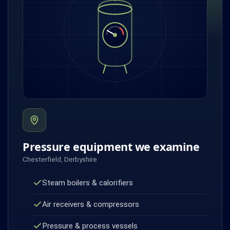
Pressure equipment we examine
Chesterfield, Derbyshire
Steam boilers & calorifiers
Air receivers & compressors
Pressure & process vessels