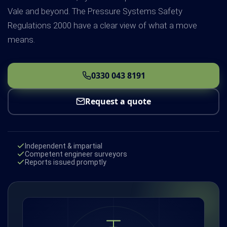
Vale and beyond. The Pressure Systems Safety
Regulations 2000 have a clear view of what a move
means.
0330 043 8191
Request a quote
Independent & impartial
Competent engineer surveyors
Reports issued promptly