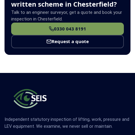
written scheme in Chesterfield?
Talk to an engineer surveyor, get a quote and book your
inspection in Chesterfield.
0330 043 8191
Request a quote
Independent statutory inspection of lifting, work, pressure and
LEV equipment. We examine, we never sell or maintain.