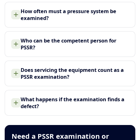
How often must a pressure system be
examined?
Who can be the competent person for
PSSR?
Does servicing the equipment count as a
PSSR examination?
What happens if the examination finds a
defect?
Need a PSSR examination or