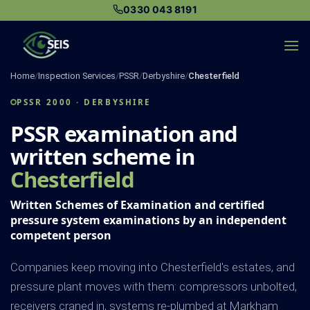
Skip
0330 043 8191
to
content
Home
/
Inspection Services
/
PSSR
/
Derbyshire
/
Chesterfield
PSSR 2000 · DERBYSHIRE
PSSR examination and
written scheme in
Chesterfield
Written Schemes of Examination and certified
pressure system examinations by an independent
competent person
Companies keep moving into Chesterfield's estates, and
pressure plant moves with them: compressors unbolted,
receivers craned in, systems re-plumbed at Markham