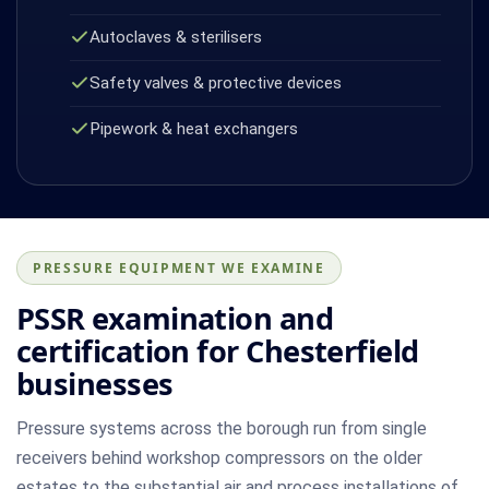
Autoclaves & sterilisers
Safety valves & protective devices
Pipework & heat exchangers
PRESSURE EQUIPMENT WE EXAMINE
PSSR examination and
certification for Chesterfield
businesses
Pressure systems across the borough run from single
receivers behind workshop compressors on the older
estates to the substantial air and process installations of