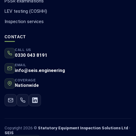
PSSR examinations
LEV testing (COSHH)
Inspection services
CONTACT
CALL US
0330 043 8191
EMAIL
info@seis.engineering
COVERAGE
Nationwide
Copyright 2026 ©
Statutory Equipment Inspection Solutions Ltd ·
SEIS