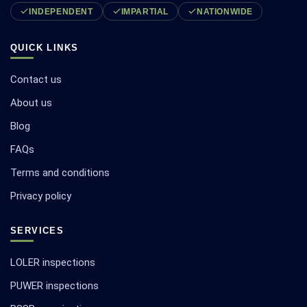
INDEPENDENT
IMPARTIAL
NATIONWIDE
QUICK LINKS
Contact us
About us
Blog
FAQs
Terms and conditions
Privacy policy
SERVICES
LOLER inspections
PUWER inspections