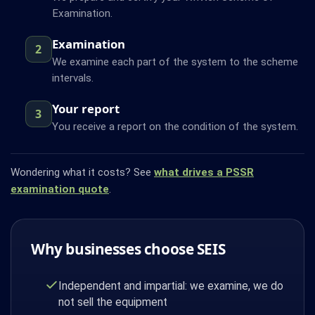
Examination.
Examination
2
We examine each part of the system to the scheme
intervals.
Your report
3
You receive a report on the condition of the system.
Wondering what it costs? See
what drives a PSSR
examination quote
.
Why businesses choose SEIS
Independent and impartial: we examine, we do
not sell the equipment