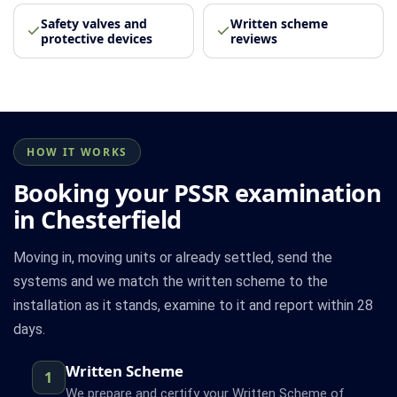
Safety valves and
Written scheme
protective devices
reviews
HOW IT WORKS
Booking your PSSR examination
in Chesterfield
Moving in, moving units or already settled, send the
systems and we match the written scheme to the
installation as it stands, examine to it and report within 28
days.
Written Scheme
1
We prepare and certify your Written Scheme of