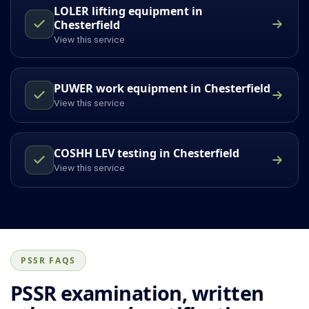
LOLER lifting equipment in
Chesterfield
View this service
PUWER work equipment in Chesterfield
View this service
COSHH LEV testing in Chesterfield
View this service
PSSR FAQS
PSSR examination, written