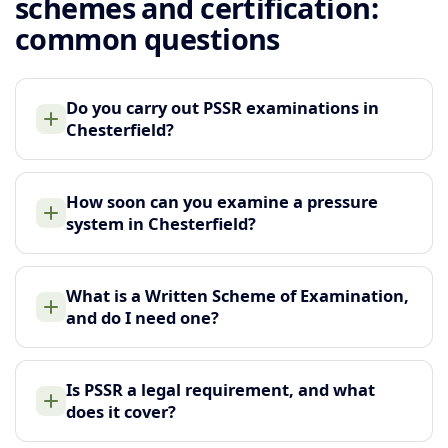
schemes and certification:
common questions
Do you carry out PSSR examinations in
Chesterfield?
How soon can you examine a pressure
system in Chesterfield?
What is a Written Scheme of Examination,
and do I need one?
Is PSSR a legal requirement, and what
does it cover?