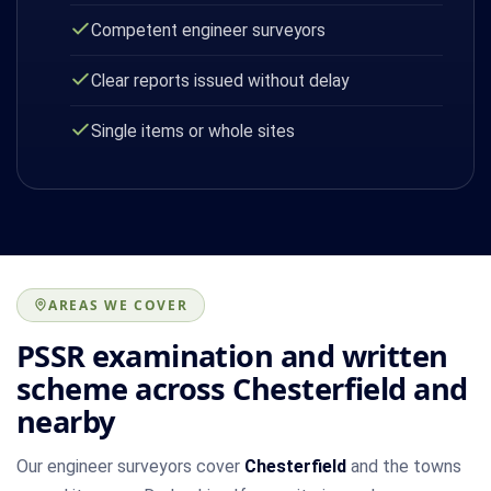
Competent engineer surveyors
Clear reports issued without delay
Single items or whole sites
AREAS WE COVER
PSSR examination and written
scheme across Chesterfield and
nearby
Our engineer surveyors cover
Chesterfield
and the towns