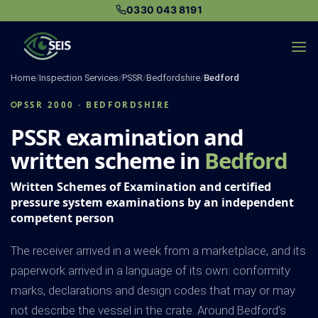
Skip
0330 043 8191
to
content
Home
/
Inspection Services
/
PSSR
/
Bedfordshire
/
Bedford
PSSR 2000 · BEDFORDSHIRE
PSSR examination and
written scheme in
Bedford
Written Schemes of Examination and certified
pressure system examinations by an independent
competent person
The receiver arrived in a week from a marketplace, and its
paperwork arrived in a language of its own: conformity
marks, declarations and design codes that may or may
not describe the vessel in the crate. Around Bedford's