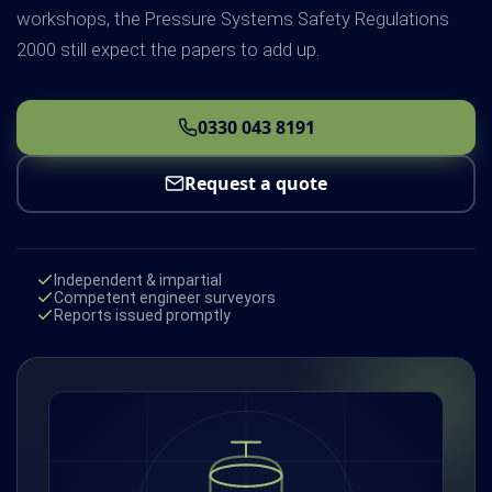
workshops, the Pressure Systems Safety Regulations
2000 still expect the papers to add up.
0330 043 8191
Request a quote
Independent & impartial
Competent engineer surveyors
Reports issued promptly