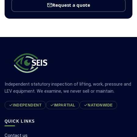
Request a quote
Independent statutory inspection of lifting, work, pressure and
LEV equipment. We examine, we never sell or maintain.
INDEPENDENT
IMPARTIAL
NATIONWIDE
QUICK LINKS
Contact us