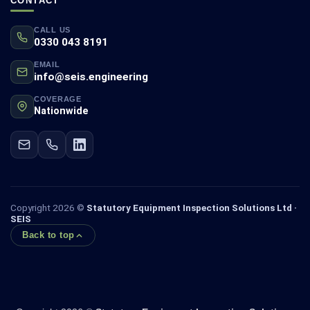
CONTACT
CALL US
0330 043 8191
EMAIL
info@seis.engineering
COVERAGE
Nationwide
Copyright 2026 ©
Statutory Equipment Inspection Solutions Ltd ·
SEIS
Back to top