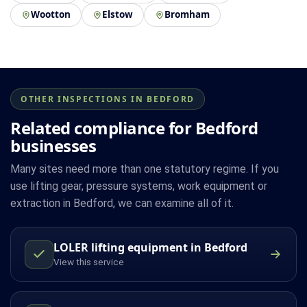
Wootton
Elstow
Bromham
OTHER INSPECTIONS IN BEDFORD
Related compliance for Bedford
businesses
Many sites need more than one statutory regime. If you
use lifting gear, pressure systems, work equipment or
extraction in Bedford, we can examine all of it.
LOLER lifting equipment in Bedford
View this service