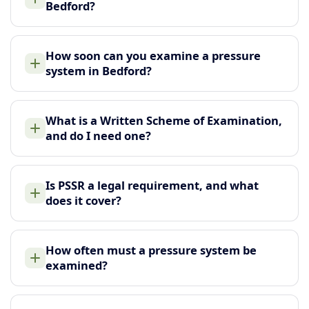
Bedford?
How soon can you examine a pressure
system in Bedford?
What is a Written Scheme of Examination,
and do I need one?
Is PSSR a legal requirement, and what
does it cover?
How often must a pressure system be
examined?