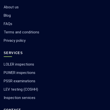
About us
Blog
FAQs
Terms and conditions
Privacy policy
SERVICES
LOLER inspections
PUWER inspections
PSSR examinations
LEV testing (COSHH)
Inspection services