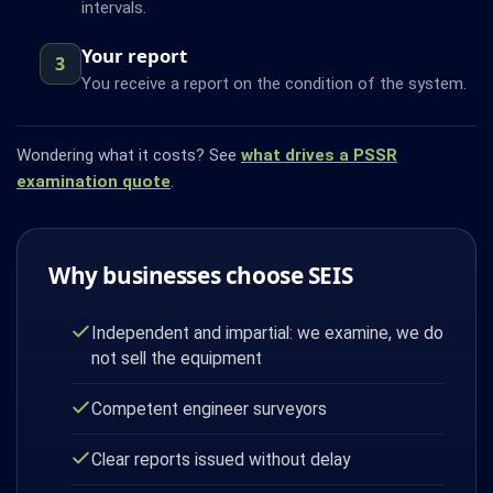
intervals.
Your report
3
You receive a report on the condition of the system.
Wondering what it costs? See
what drives a PSSR
examination quote
.
Why businesses choose SEIS
Independent and impartial: we examine, we do
not sell the equipment
Competent engineer surveyors
Clear reports issued without delay