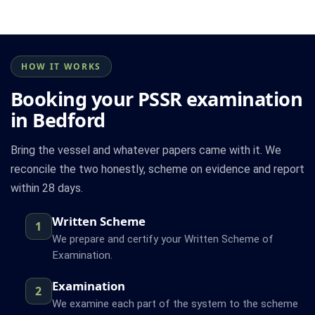
HOW IT WORKS
Booking your PSSR examination
in Bedford
Bring the vessel and whatever papers came with it. We
reconcile the two honestly, scheme on evidence and report
within 28 days.
Written Scheme
1
We prepare and certify your Written Scheme of
Examination.
Examination
2
We examine each part of the system to the scheme