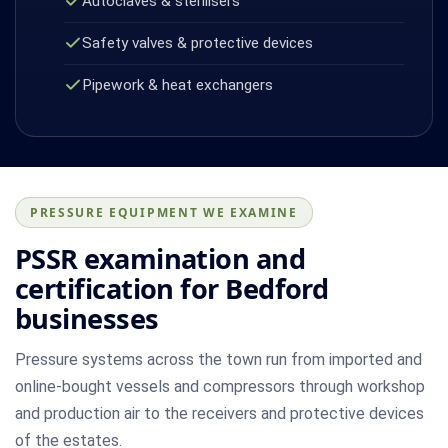
Autoclaves & sterilisers
Safety valves & protective devices
Pipework & heat exchangers
PRESSURE EQUIPMENT WE EXAMINE
PSSR examination and
certification for Bedford
businesses
Pressure systems across the town run from imported and
online-bought vessels and compressors through workshop
and production air to the receivers and protective devices
of the estates.