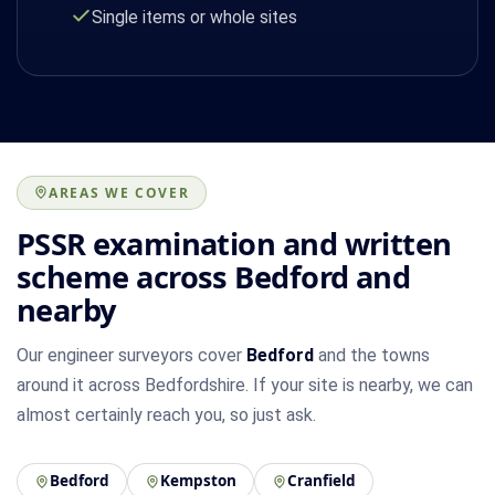
Single items or whole sites
AREAS WE COVER
PSSR examination and written
scheme across Bedford and
nearby
Our engineer surveyors cover
Bedford
and the towns
around it across Bedfordshire. If your site is nearby, we can
almost certainly reach you, so just ask.
Bedford
Kempston
Cranfield