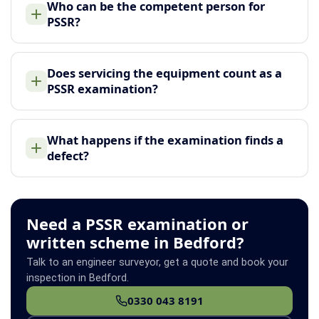
Who can be the competent person for
PSSR?
Does servicing the equipment count as a
PSSR examination?
What happens if the examination finds a
defect?
Need a PSSR examination or
written scheme in Bedford?
Talk to an engineer surveyor, get a quote and book your
inspection in Bedford.
0330 043 8191