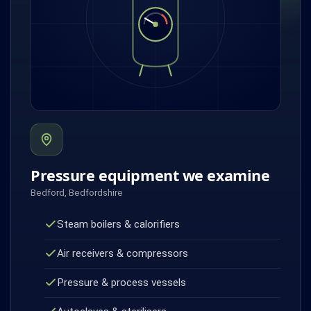
Pressure equipment we examine
Bedford, Bedfordshire
Steam boilers & calorifiers
Air receivers & compressors
Pressure & process vessels