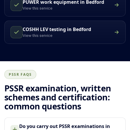
PUWER work equipment in Bedford
View this service
COSHH LEV testing in Bedford
View this service
PSSR FAQS
PSSR examination, written
schemes and certification:
common questions
Do you carry out PSSR examinations in