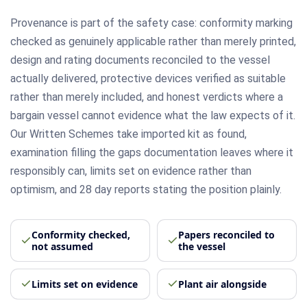
Provenance is part of the safety case: conformity marking
checked as genuinely applicable rather than merely printed,
design and rating documents reconciled to the vessel
actually delivered, protective devices verified as suitable
rather than merely included, and honest verdicts where a
bargain vessel cannot evidence what the law expects of it.
Our Written Schemes take imported kit as found,
examination filling the gaps documentation leaves where it
responsibly can, limits set on evidence rather than
optimism, and 28 day reports stating the position plainly.
Conformity checked,
Papers reconciled to
not assumed
the vessel
Limits set on evidence
Plant air alongside