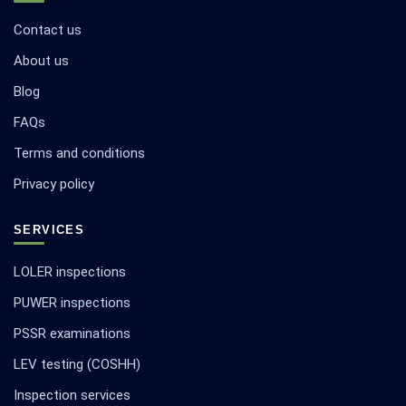
Contact us
About us
Blog
FAQs
Terms and conditions
Privacy policy
SERVICES
LOLER inspections
PUWER inspections
PSSR examinations
LEV testing (COSHH)
Inspection services