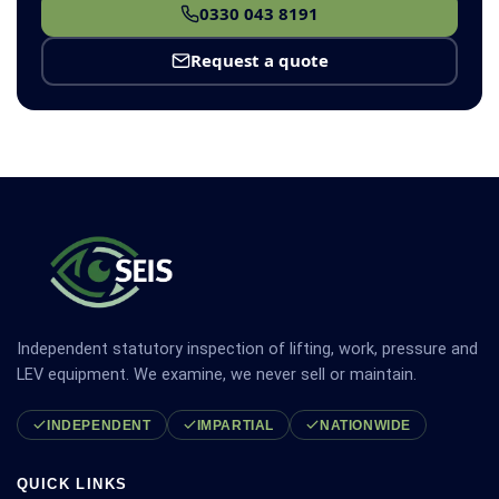
0330 043 8191
Request a quote
Independent statutory inspection of lifting, work, pressure and
LEV equipment. We examine, we never sell or maintain.
INDEPENDENT
IMPARTIAL
NATIONWIDE
QUICK LINKS