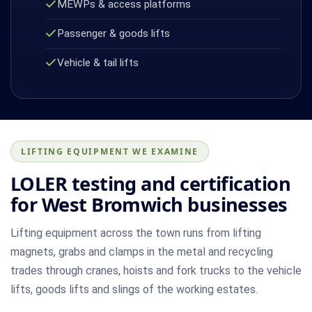
MEWPs & access platforms
Passenger & goods lifts
Vehicle & tail lifts
LIFTING EQUIPMENT WE EXAMINE
LOLER testing and certification
for West Bromwich businesses
Lifting equipment across the town runs from lifting
magnets, grabs and clamps in the metal and recycling
trades through cranes, hoists and fork trucks to the vehicle
lifts, goods lifts and slings of the working estates.