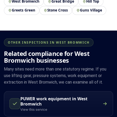
West Bromwich
Great Bridge
Hill Top
Greets Green
Stone Cross
Guns Village
OTHER INSPECTIONS IN WEST BROMWICH
Related compliance for West
Bromwich businesses
Many sites need more than one statutory regime. If you
use lifting gear, pressure systems, work equipment or
extraction in West Bromwich, we can examine all of it.
PUWER work equipment in West
Bromwich
View this service