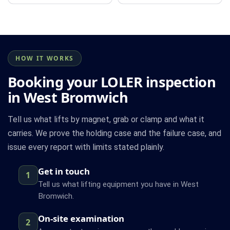
HOW IT WORKS
Booking your LOLER inspection
in West Bromwich
Tell us what lifts by magnet, grab or clamp and what it
carries. We prove the holding case and the failure case, and
issue every report with limits stated plainly.
Get in touch
1
Tell us what lifting equipment you have in West
Bromwich.
On-site examination
2