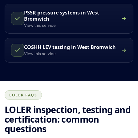
PSSR pressure systems in West
Bromwich
View this service
COSHH LEV testing in West Bromwich
View this service
LOLER FAQS
LOLER inspection, testing and
certification: common
questions