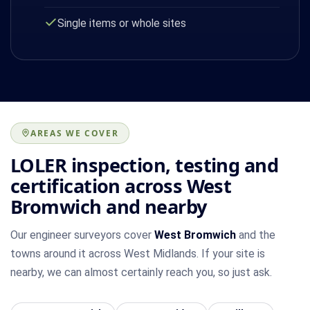
Single items or whole sites
AREAS WE COVER
LOLER inspection, testing and
certification across West
Bromwich and nearby
Our engineer surveyors cover
West Bromwich
and the
towns around it across West Midlands. If your site is
nearby, we can almost certainly reach you, so just ask.