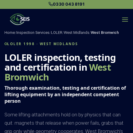
Skip
0330 043 8191
to
content
Home
/
Inspection Services
/
LOLER
/
West Midlands
/
West Bromwich
LOLER 1998 · WEST MIDLANDS
LOLER inspection, testing
and certification in
West
Bromwich
Thorough examination, testing and certification of
lifting equipment by an independent competent
person
Some lifting attachments hold on by physics that can
quit: magnets that release when power fails, grabs that
grip only while geometry cooperates. West Bromwich's