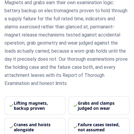
Magnets and grabs earn their own examination logic:
battery backup on electromagnets proven to hold through
a supply failure for the full rated time, indicators and
alarms exercised rather than glanced at, permanent-
magnet release mechanisms tested against accidental
operation, grab geometry and wear judged against the
loads actually carried, because a worn grab holds until the
day it precisely does not. Our thorough examinations prove
the holding case and the failure case both, and every
attachment leaves with its Report of Thorough
Examination and honest limits.
Lifting magnets,
Grabs and clamps
backup proven
judged on wear
Cranes and hoists
Failure cases tested,
alongside
not assumed