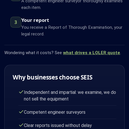
A competent engineer surveyor thoroughly examines
each item.
Your report
3
You receive a Report of Thorough Examination, your
legal record.
Wondering what it costs? See
what drives a LOLER quote
.
Why businesses choose SEIS
Independent and impartial: we examine, we do
not sell the equipment
Competent engineer surveyors
Clear reports issued without delay