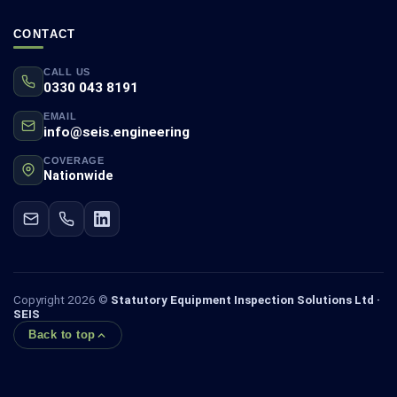
CONTACT
CALL US
0330 043 8191
EMAIL
info@seis.engineering
COVERAGE
Nationwide
Copyright 2026 ©
Statutory Equipment Inspection Solutions Ltd ·
SEIS
Back to top