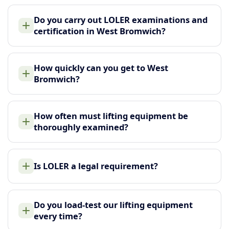
Do you carry out LOLER examinations and
certification in West Bromwich?
How quickly can you get to West
Bromwich?
How often must lifting equipment be
thoroughly examined?
Is LOLER a legal requirement?
Do you load-test our lifting equipment
every time?