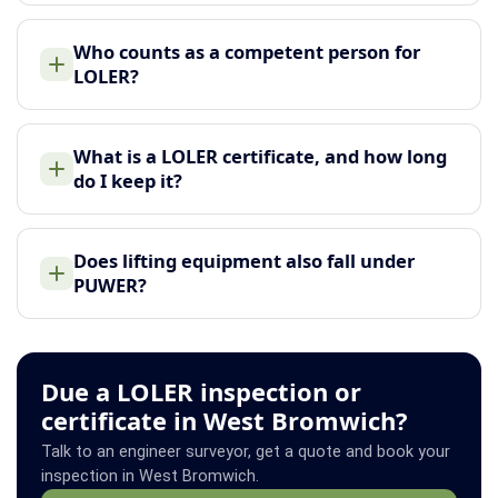
Who counts as a competent person for
LOLER?
What is a LOLER certificate, and how long
do I keep it?
Does lifting equipment also fall under
PUWER?
Due a LOLER inspection or
certificate in West Bromwich?
Talk to an engineer surveyor, get a quote and book your
inspection in West Bromwich.