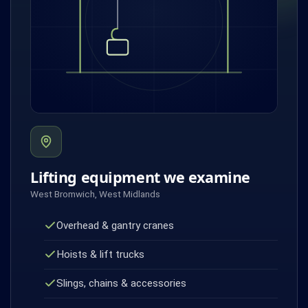
Lifting equipment we examine
West Bromwich, West Midlands
Overhead & gantry cranes
Hoists & lift trucks
Slings, chains & accessories