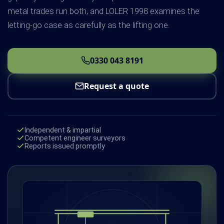
metal trades run both, and LOLER 1998 examines the
letting-go case as carefully as the lifting one.
0330 043 8191
Request a quote
Independent & impartial
Competent engineer surveyors
Reports issued promptly