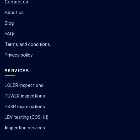
Contact us
About us
Blog
FAQs
Terms and conditions
Privacy policy
SERVICES
LOLER inspections
PUWER inspections
PSSR examinations
LEV testing (COSHH)
Inspection services