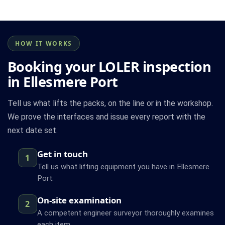
HOW IT WORKS
Booking your LOLER inspection
in Ellesmere Port
Tell us what lifts the packs, on the line or in the workshop.
We prove the interfaces and issue every report with the
next date set.
Get in touch
1
Tell us what lifting equipment you have in Ellesmere
Port.
On-site examination
2
A competent engineer surveyor thoroughly examines
each item.