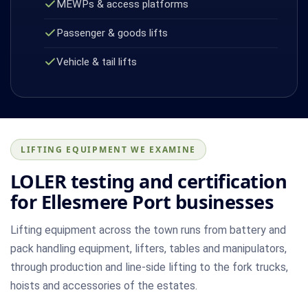
MEWPs & access platforms
Passenger & goods lifts
Vehicle & tail lifts
LIFTING EQUIPMENT WE EXAMINE
LOLER testing and certification
for Ellesmere Port businesses
Lifting equipment across the town runs from battery and
pack handling equipment, lifters, tables and manipulators,
through production and line-side lifting to the fork trucks,
hoists and accessories of the estates.