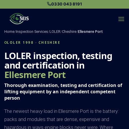
Skip
0330 043 8191
to
content
Home
/
Inspection Services
/
LOLER
/
Cheshire
/
Ellesmere Port
LOLER 1998 · CHESHIRE
LOLER inspection, testing
and certification in
Ellesmere Port
Thorough examination, testing and certification of
lifting equipment by an independent competent
person
The newest heavy load in Ellesmere Port is the battery:
packs and modules that are dense, expensive and
hazardous in ways engine blocks never were. Where