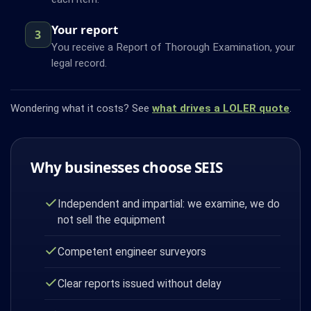
Your report
3
You receive a Report of Thorough Examination, your
legal record.
Wondering what it costs? See
what drives a LOLER quote
.
Why businesses choose SEIS
Independent and impartial: we examine, we do
not sell the equipment
Competent engineer surveyors
Clear reports issued without delay