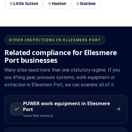
Little Sutton
Hooton
Stanlow
OTHER INSPECTIONS IN ELLESMERE PORT
Related compliance for Ellesmere
Port businesses
Many sites need more than one statutory regime. If you
use lifting gear, pressure systems, work equipment or
extraction in Ellesmere Port, we can examine all of it.
PUWER work equipment in Ellesmere
Port
View this service