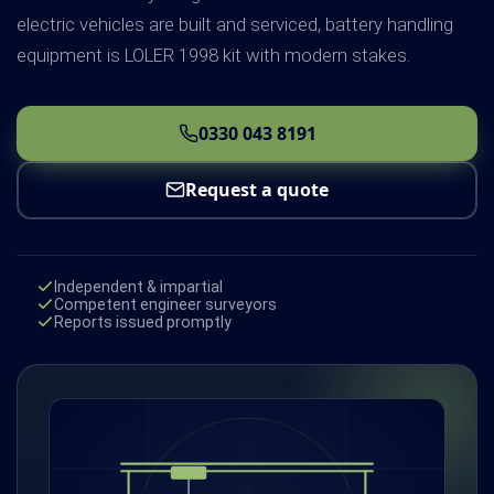
electric vehicles are built and serviced, battery handling
equipment is LOLER 1998 kit with modern stakes.
0330 043 8191
Request a quote
Independent & impartial
Competent engineer surveyors
Reports issued promptly