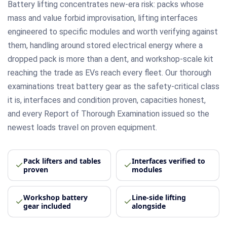
Battery lifting concentrates new-era risk: packs whose
mass and value forbid improvisation, lifting interfaces
engineered to specific modules and worth verifying against
them, handling around stored electrical energy where a
dropped pack is more than a dent, and workshop-scale kit
reaching the trade as EVs reach every fleet. Our thorough
examinations treat battery gear as the safety-critical class
it is, interfaces and condition proven, capacities honest,
and every Report of Thorough Examination issued so the
newest loads travel on proven equipment.
Pack lifters and tables
Interfaces verified to
proven
modules
Workshop battery
Line-side lifting
gear included
alongside