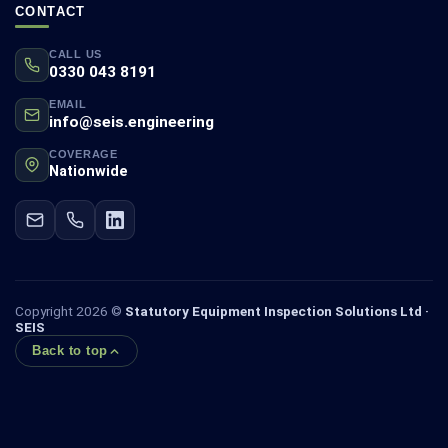
CONTACT
CALL US
0330 043 8191
EMAIL
info@seis.engineering
COVERAGE
Nationwide
Copyright 2026 ©
Statutory Equipment Inspection Solutions Ltd ·
SEIS
Back to top