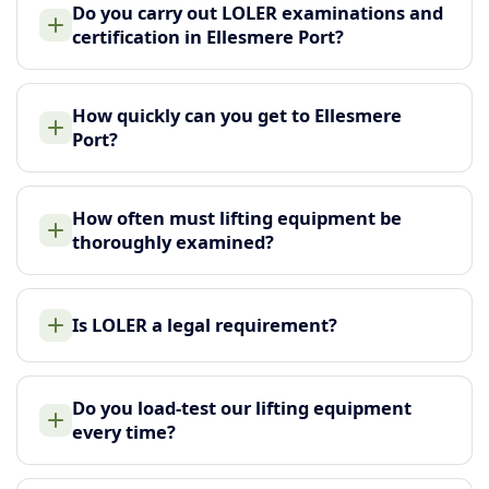
Do you carry out LOLER examinations and
certification in Ellesmere Port?
How quickly can you get to Ellesmere
Port?
How often must lifting equipment be
thoroughly examined?
Is LOLER a legal requirement?
Do you load-test our lifting equipment
every time?