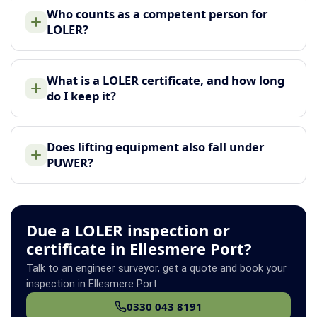
Who counts as a competent person for
LOLER?
What is a LOLER certificate, and how long
do I keep it?
Does lifting equipment also fall under
PUWER?
Due a LOLER inspection or
certificate in Ellesmere Port?
Talk to an engineer surveyor, get a quote and book your
inspection in Ellesmere Port.
0330 043 8191