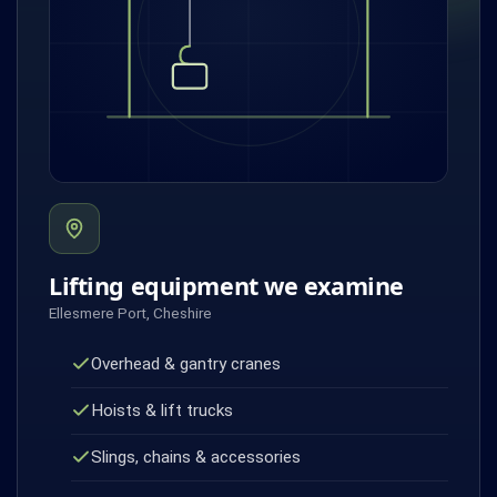
Lifting equipment we examine
Ellesmere Port, Cheshire
Overhead & gantry cranes
Hoists & lift trucks
Slings, chains & accessories