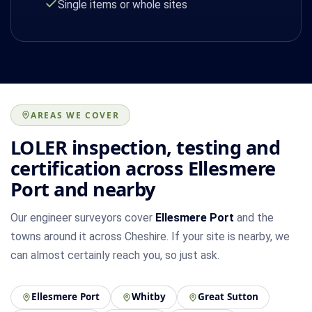
Single items or whole sites
AREAS WE COVER
LOLER inspection, testing and
certification across Ellesmere
Port and nearby
Our engineer surveyors cover
Ellesmere Port
and the
towns around it across Cheshire. If your site is nearby, we
can almost certainly reach you, so just ask.
Ellesmere Port
Whitby
Great Sutton