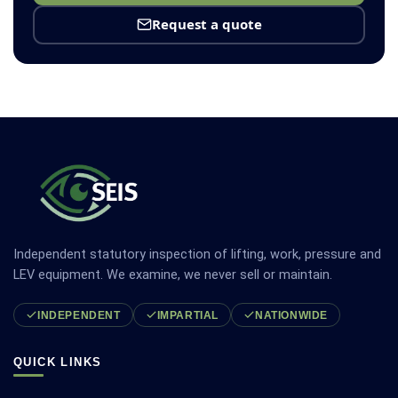
Request a quote
Independent statutory inspection of lifting, work, pressure and
LEV equipment. We examine, we never sell or maintain.
INDEPENDENT
IMPARTIAL
NATIONWIDE
QUICK LINKS