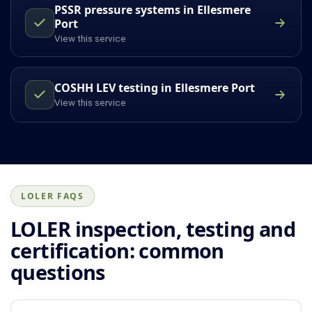
PSSR pressure systems in Ellesmere
Port
View this service
COSHH LEV testing in Ellesmere Port
View this service
LOLER FAQS
LOLER inspection, testing and
certification: common
questions