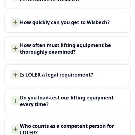
How quickly can you get to Wisbech?
How often must lifting equipment be
thoroughly examined?
Is LOLER a legal requirement?
Do you load-test our lifting equipment
every time?
Who counts as a competent person for
LOLER?