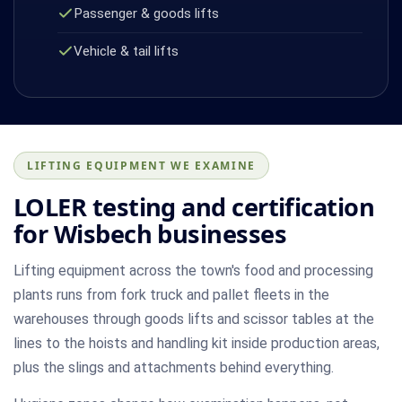
Passenger & goods lifts
Vehicle & tail lifts
LIFTING EQUIPMENT WE EXAMINE
LOLER testing and certification
for Wisbech businesses
Lifting equipment across the town's food and processing
plants runs from fork truck and pallet fleets in the
warehouses through goods lifts and scissor tables at the
lines to the hoists and handling kit inside production areas,
plus the slings and attachments behind everything.