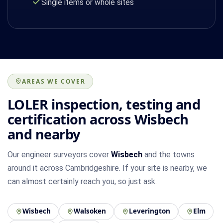
Single items or whole sites
AREAS WE COVER
LOLER inspection, testing and
certification across Wisbech
and nearby
Our engineer surveyors cover
Wisbech
and the towns
around it across Cambridgeshire. If your site is nearby, we
can almost certainly reach you, so just ask.
Wisbech
Walsoken
Leverington
Elm