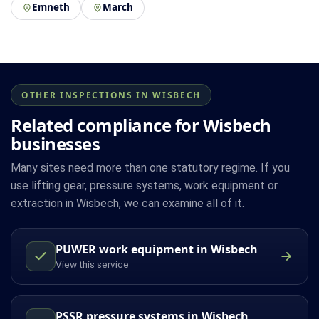
Emneth
March
OTHER INSPECTIONS IN WISBECH
Related compliance for Wisbech
businesses
Many sites need more than one statutory regime. If you
use lifting gear, pressure systems, work equipment or
extraction in Wisbech, we can examine all of it.
PUWER work equipment in Wisbech
View this service
PSSR pressure systems in Wisbech