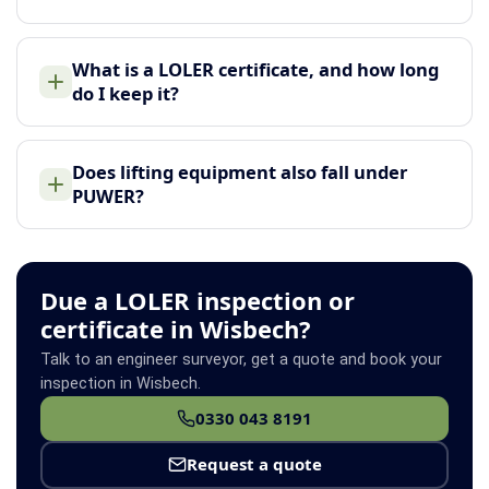
What is a LOLER certificate, and how long
do I keep it?
Does lifting equipment also fall under
PUWER?
Due a LOLER inspection or
certificate in Wisbech?
Talk to an engineer surveyor, get a quote and book your
inspection in Wisbech.
0330 043 8191
Request a quote