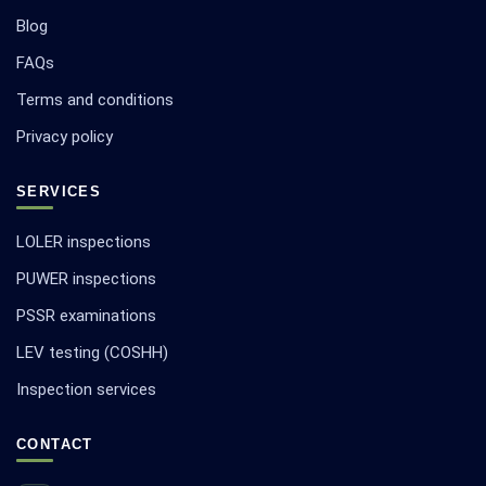
Blog
FAQs
Terms and conditions
Privacy policy
SERVICES
LOLER inspections
PUWER inspections
PSSR examinations
LEV testing (COSHH)
Inspection services
CONTACT