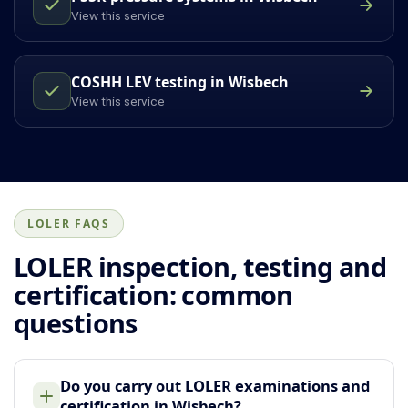
View this service
COSHH LEV testing in Wisbech
View this service
LOLER FAQS
LOLER inspection, testing and
certification: common
questions
Do you carry out LOLER examinations and
certification in Wisbech?