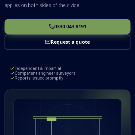
applies on both sides of the divide.
0330 043 8191
Request a quote
Independent & impartial
Competent engineer surveyors
Reports issued promptly