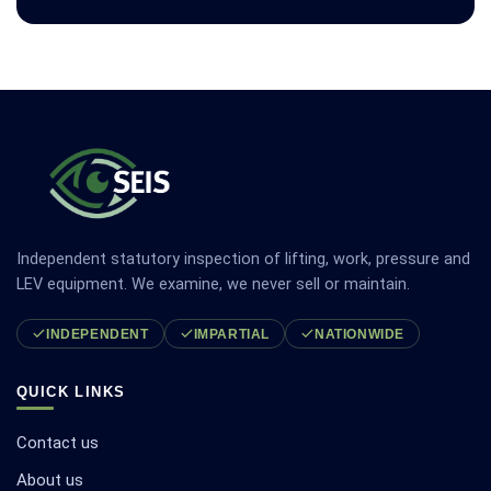
Independent statutory inspection of lifting, work, pressure and
LEV equipment. We examine, we never sell or maintain.
INDEPENDENT
IMPARTIAL
NATIONWIDE
QUICK LINKS
Contact us
About us