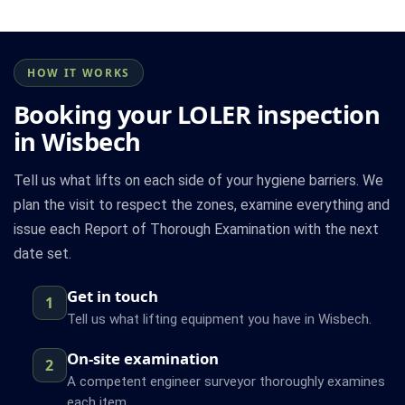
HOW IT WORKS
Booking your LOLER inspection
in Wisbech
Tell us what lifts on each side of your hygiene barriers. We
plan the visit to respect the zones, examine everything and
issue each Report of Thorough Examination with the next
date set.
Get in touch
1
Tell us what lifting equipment you have in Wisbech.
On-site examination
2
A competent engineer surveyor thoroughly examines
each item.