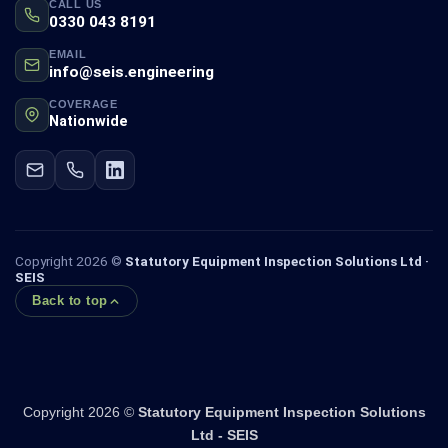
CALL US
0330 043 8191
EMAIL
info@seis.engineering
COVERAGE
Nationwide
Copyright 2026 ©
Statutory Equipment Inspection Solutions Ltd ·
SEIS
Back to top
Copyright 2026 ©
Statutory Equipment Inspection Solutions
Ltd - SEIS