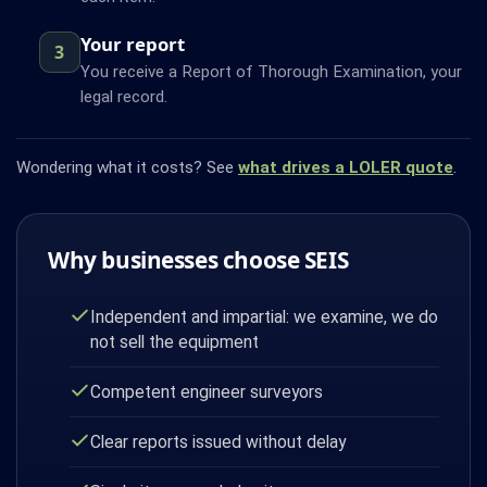
Your report
3
You receive a Report of Thorough Examination, your
legal record.
Wondering what it costs? See
what drives a LOLER quote
.
Why businesses choose SEIS
Independent and impartial: we examine, we do
not sell the equipment
Competent engineer surveyors
Clear reports issued without delay