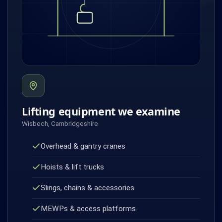
Lifting equipment we examine
Wisbech, Cambridgeshire
Overhead & gantry cranes
Hoists & lift trucks
Slings, chains & accessories
MEWPs & access platforms