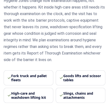
Hygiene zones change how examination happens, not
whether it happens. Kit inside high-care areas still needs its
thorough examination on the clock, and the visit has to
work with the site: barrier protocols, captive equipment
that never leaves its zone, washdown-specification lifting
gear whose condition is judged with corrosion and seal
integrity in mind. We plan examinations around hygiene
regimes rather than asking sites to break them, and every
item gets its Report of Thorough Examination whichever
side of the barrier it lives on.
Fork truck and pallet
Goods lifts and scissor
fleets
tables
High-care and
Slings, chains and
washdown lifting kit
attachments