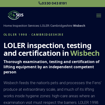
Skip
0330 043 8191
to
content
Home
/
Inspection Services
/
LOLER
/
Cambridgeshire
/
Wisbech
LOLER 1998 · CAMBRIDGESHIRE
LOLER inspection, testing
and certification in
Wisbech
Thorough examination, testing and certification of
lifting equipment by an independent competent
person
Wisbech feeds the nation's pets and processes the Fens'
produce at extraordinary scale, and much of its lifting
works inside hygiene zones: high-care areas where an
examination visit must respect the barriers. LOLER 1998