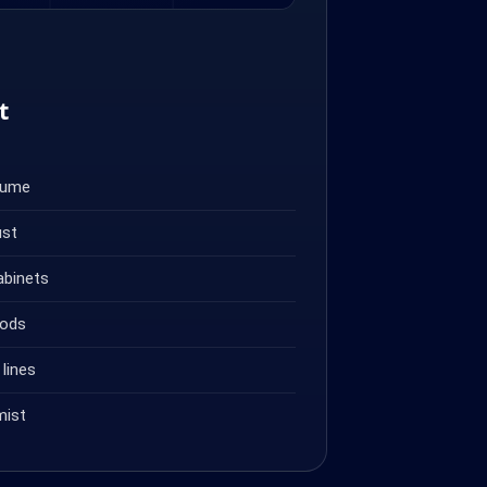
t
fume
ust
abinets
oods
lines
mist