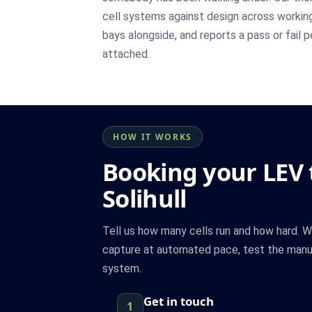
cell systems against design across workin
bays alongside, and reports a pass or fail 
attached.
HOW IT WORKS
Booking your LEV t
Solihull
Tell us how many cells run and how hard. 
capture at automated pace, test the manua
system.
Get in touch
1