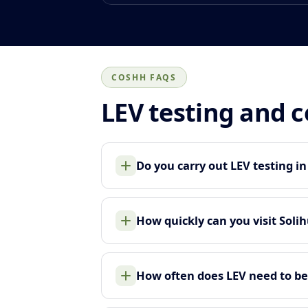
COSHH FAQS
LEV testing and 
Do you carry out LEV testing in
How quickly can you visit Solih
How often does LEV need to be