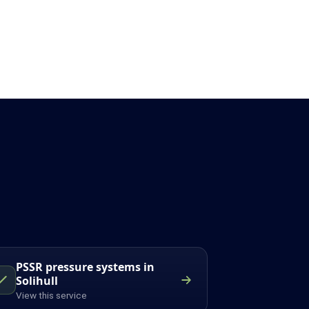
PSSR pressure systems in
Solihull
View this service