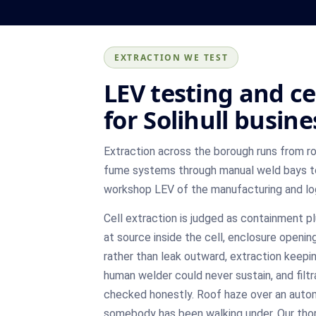
EXTRACTION WE TEST
LEV testing and ce
for Solihull busine
Extraction across the borough runs from r
fume systems through manual weld bays to 
workshop LEV of the manufacturing and log
Cell extraction is judged as containment p
at source inside the cell, enclosure openin
rather than leak outward, extraction keepi
human welder could never sustain, and filtr
checked honestly. Roof haze over an autom
somebody has been walking under. Our th