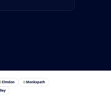
Elmdon
Monkspath
lley