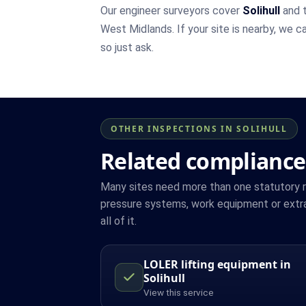
Our engineer surveyors cover
Solihull
and t
West Midlands. If your site is nearby, we c
so just ask.
OTHER INSPECTIONS IN SOLIHULL
Related compliance 
Many sites need more than one statutory reg
pressure systems, work equipment or extrac
all of it.
LOLER lifting equipment in
Solihull
View this service