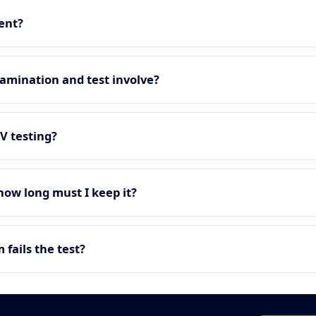
ment?
amination and test involve?
EV testing?
 how long must I keep it?
fails the test?