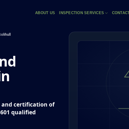
ABOUT US
INSPECTION SERVICES
CONTAC
olihull
and
in
and certification of
P601 qualified