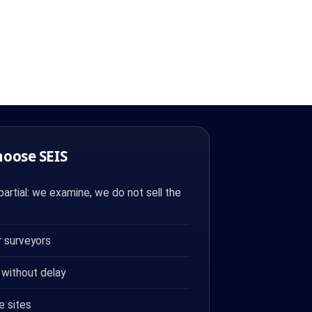
hoose SEIS
artial: we examine, we do not sell the
 surveyors
 without delay
e sites