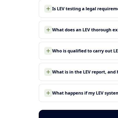
Is LEV testing a legal require
What does an LEV thorough ex
Who is qualified to carry out L
What is in the LEV report, and
What happens if my LEV system 