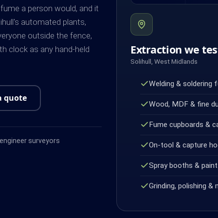
 fume a person would, and it
lihull's automated plants,
veryone outside the fence,
Extraction we tes
h clock as any hand-held
Solihull, West Midlands
Welding & soldering 
a quote
Wood, MDF & fine d
Fume cupboards & c
ngineer surveyors
On-tool & capture h
Spray booths & paint 
Grinding, polishing & 