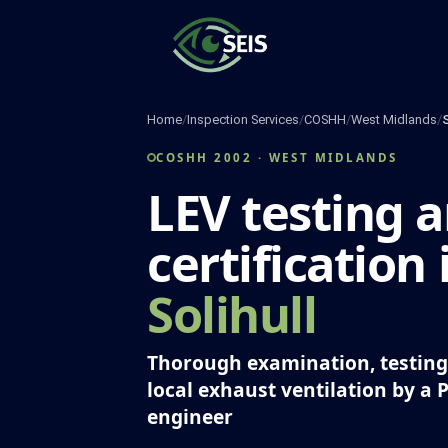
Skip
to
content
Home
/
Inspection Services
/
COSHH
/
West Midlands
/
S
COSHH 2002 · WEST MIDLANDS
LEV testing 
certification 
Solihull
Thorough examination, testing 
local exhaust ventilation by a 
engineer