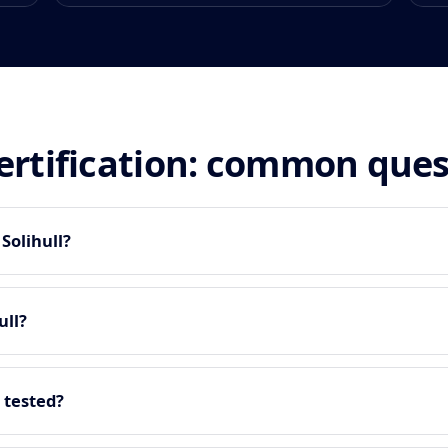
certification: common que
 Solihull?
ull?
 tested?