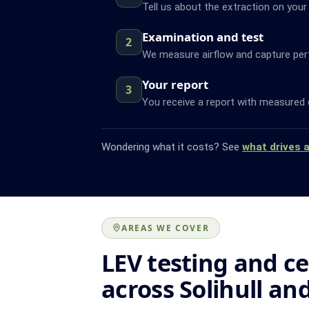
Tell us about the extraction on your S
Examination and test
2
We measure airflow and capture pe
Your report
3
You receive a report with measured 
Wondering what it costs? See
what drives 
AREAS WE COVER
LEV testing and ce
across Solihull an