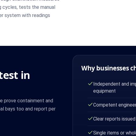
g cycles, tests the manual
per system with readings
Why businesses c
est in
Independent and imp
equipment
We prove containment and
Competent engineer
l bays too and report per
Clear reports issued
Single items or whol