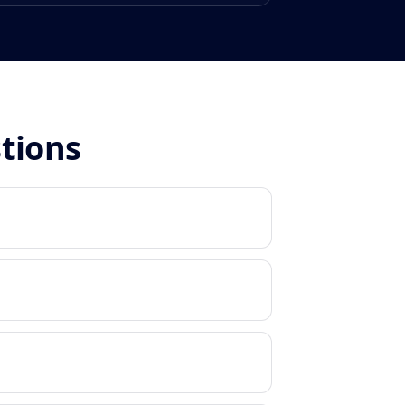
stions