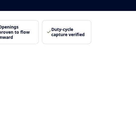
Openings
Duty-cycle
proven to flow
capture verified
inward