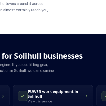
he towns around it across
an almost certainly reach you,
for Solihull businesses
ime. If you use lifting gear,
tion in Solihull, we can examine
PUWER work equipment in
Solihull
View this service