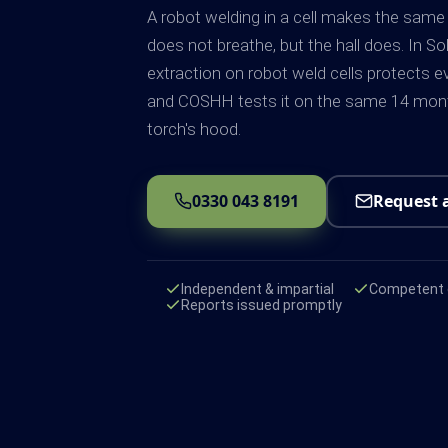
A robot welding in a cell makes the same
does not breathe, but the hall does. In So
extraction on robot weld cells protects e
and COSHH tests it on the same 14 mont
torch's hood.
0330 043 8191
Request 
Independent & impartial
Competent e
Reports issued promptly