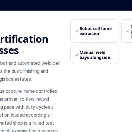
Robot cell fume
extraction
rtification
sses
Manual weld
bays alongside
obot and automated weld cell
the dust, finishing and
istics estates.
lus capture: fume controlled
gs proven to flow inward
ng pace with duty cycles a
ation loaded accordingly,
ated shop is a failed test
orough examination measures