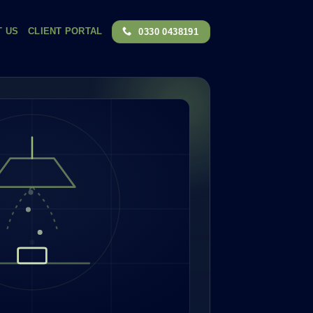
T US
CLIENT PORTAL
0330 0438191