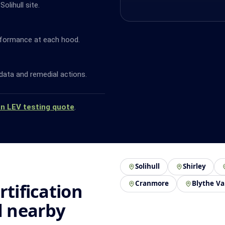
olihull site.
rformance at each hood.
data and remedial actions.
an LEV testing quote
.
Solihull
Shirley
Cranmore
Blythe Va
rtification
d nearby