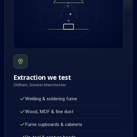
Extraction we test
Oldham, Greater Manchester
Welding & soldering fume
Wood, MDF & fine dust
Fume cupboards & cabinets