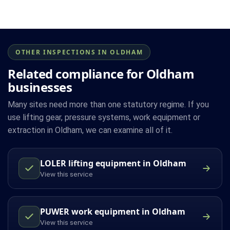
OTHER INSPECTIONS IN OLDHAM
Related compliance for Oldham
businesses
Many sites need more than one statutory regime. If you
use lifting gear, pressure systems, work equipment or
extraction in Oldham, we can examine all of it.
LOLER lifting equipment in Oldham
View this service
PUWER work equipment in Oldham
View this service