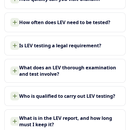
How often does LEV need to be tested?
Is LEV testing a legal requirement?
What does an LEV thorough examination
and test involve?
Who is qualified to carry out LEV testing?
What is in the LEV report, and how long
must I keep it?