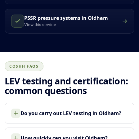
PSSR pressure systems in Oldham
View this service
COSHH FAQS
LEV testing and certification:
common questions
Do you carry out LEV testing in Oldham?
How quickly can you visit Oldham?