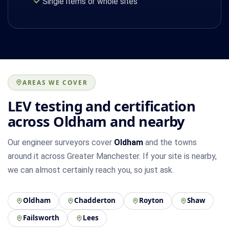
Single items or whole sites
AREAS WE COVER
LEV testing and certification
across Oldham and nearby
Our engineer surveyors cover
Oldham
and the towns
around it across Greater Manchester. If your site is nearby,
we can almost certainly reach you, so just ask.
Oldham
Chadderton
Royton
Shaw
Failsworth
Lees