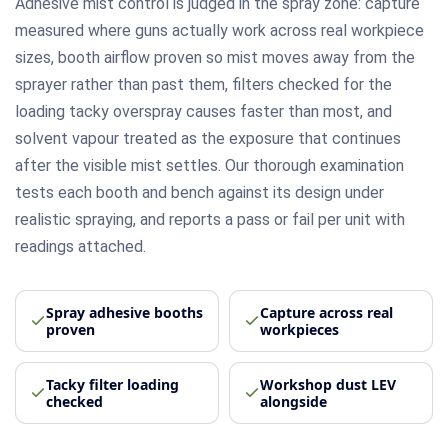
Adhesive mist control is judged in the spray zone: capture
measured where guns actually work across real workpiece
sizes, booth airflow proven so mist moves away from the
sprayer rather than past them, filters checked for the
loading tacky overspray causes faster than most, and
solvent vapour treated as the exposure that continues
after the visible mist settles. Our thorough examination
tests each booth and bench against its design under
realistic spraying, and reports a pass or fail per unit with
readings attached.
Spray adhesive booths
Capture across real
proven
workpieces
Tacky filter loading
Workshop dust LEV
checked
alongside