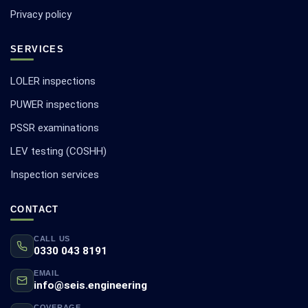
Privacy policy
SERVICES
LOLER inspections
PUWER inspections
PSSR examinations
LEV testing (COSHH)
Inspection services
CONTACT
CALL US
0330 043 8191
EMAIL
info@seis.engineering
COVERAGE