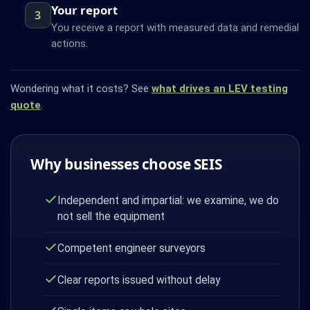
Your report
3
You receive a report with measured data and remedial
actions.
Wondering what it costs? See
what drives an LEV testing
quote
.
Why businesses choose SEIS
Independent and impartial: we examine, we do
not sell the equipment
Competent engineer surveyors
Clear reports issued without delay