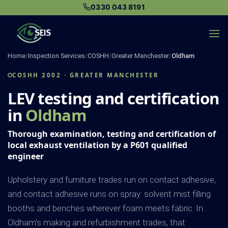
Skip
0330 043 8191
to
content
Home
/
Inspection Services
/
COSHH
/
Greater Manchester
/
Oldham
COSHH 2002 · GREATER MANCHESTER
LEV testing and certification
in
Oldham
Thorough examination, testing and certification of
local exhaust ventilation by a P601 qualified
engineer
Upholstery and furniture trades run on contact adhesive,
and contact adhesive runs on spray: solvent mist filling
booths and benches wherever foam meets fabric. In
Oldham's making and refurbishment trades, that