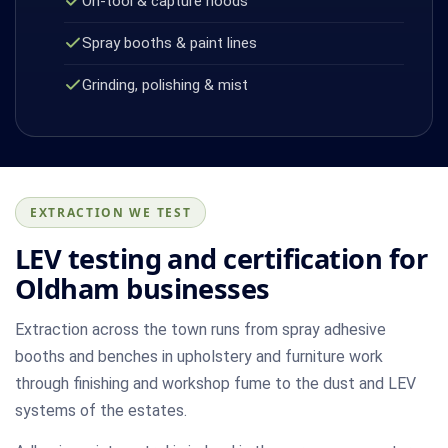
On-tool & capture hoods
Spray booths & paint lines
Grinding, polishing & mist
EXTRACTION WE TEST
LEV testing and certification for
Oldham businesses
Extraction across the town runs from spray adhesive
booths and benches in upholstery and furniture work
through finishing and workshop fume to the dust and LEV
systems of the estates.