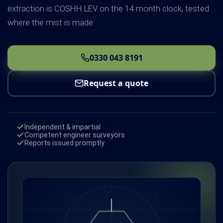
extraction is COSHH LEV on the 14 month clock, tested
where the mist is made.
0330 043 8191
Request a quote
Independent & impartial
Competent engineer surveyors
Reports issued promptly