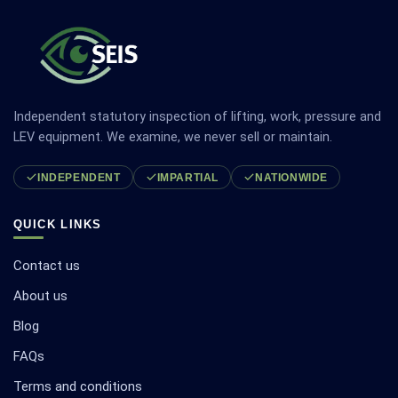
Independent statutory inspection of lifting, work, pressure and
LEV equipment. We examine, we never sell or maintain.
INDEPENDENT
IMPARTIAL
NATIONWIDE
QUICK LINKS
Contact us
About us
Blog
FAQs
Terms and conditions