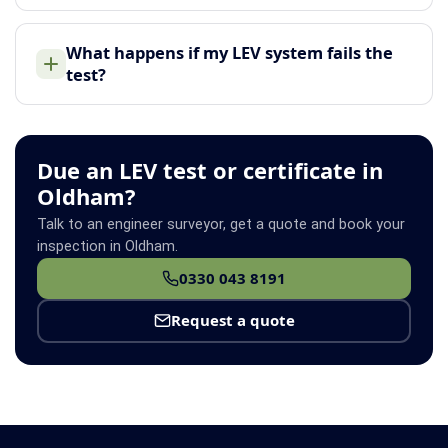
What happens if my LEV system fails the
test?
Due an LEV test or certificate in
Oldham?
Talk to an engineer surveyor, get a quote and book your
inspection in Oldham.
0330 043 8191
Request a quote