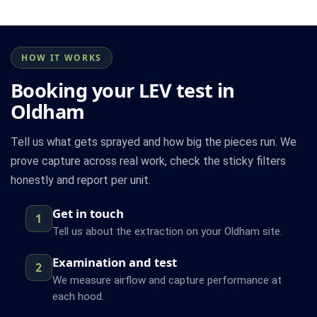
HOW IT WORKS
Booking your LEV test in
Oldham
Tell us what gets sprayed and how big the pieces run. We
prove capture across real work, check the sticky filters
honestly and report per unit.
Get in touch
1
Tell us about the extraction on your Oldham site.
Examination and test
2
We measure airflow and capture performance at
each hood.