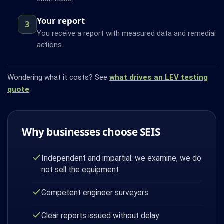
Your report
3
You receive a report with measured data and remedial
actions.
Wondering what it costs? See
what drives an LEV testing
quote
.
Why businesses choose SEIS
Independent and impartial: we examine, we do
not sell the equipment
Competent engineer surveyors
Clear reports issued without delay