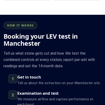
HOW IT WORKS
Booking your LEV test in
Manchester
Tell us what stone gets cut and how. We test the
combined controls at every station, report per unit with
readings and set the 14 month date.
Get in touch
1
Tell us about the extraction on your Manchester site.
Examination and test
2
We measure airflow and capture performance at
each hood.