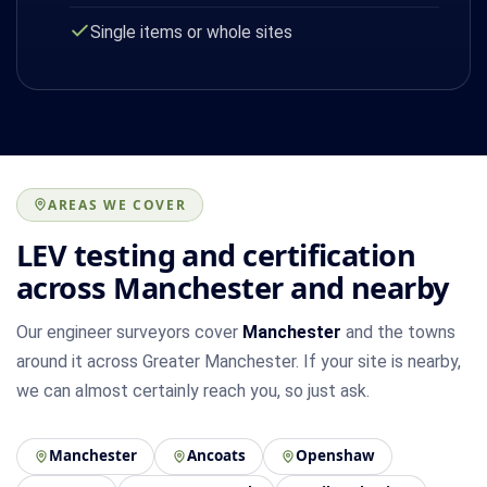
Single items or whole sites
AREAS WE COVER
LEV testing and certification
across Manchester and nearby
Our engineer surveyors cover
Manchester
and the towns
around it across Greater Manchester. If your site is nearby,
we can almost certainly reach you, so just ask.
Manchester
Ancoats
Openshaw