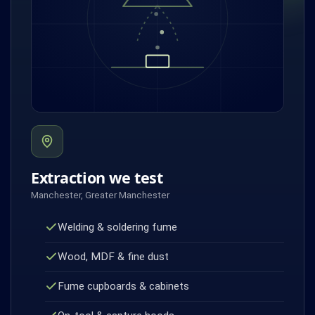
Extraction we test
Manchester, Greater Manchester
Welding & soldering fume
Wood, MDF & fine dust
Fume cupboards & cabinets