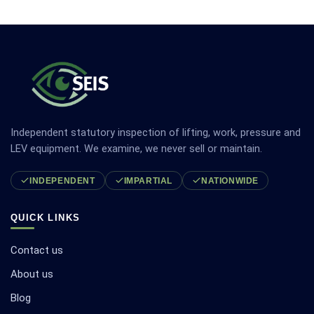
Independent statutory inspection of lifting, work, pressure and
LEV equipment. We examine, we never sell or maintain.
INDEPENDENT
IMPARTIAL
NATIONWIDE
QUICK LINKS
Contact us
About us
Blog