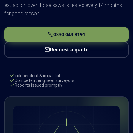
extraction over those saws is tested every 14 months
for good reason.
0330 043 8191
Request a quote
Independent & impartial
Competent engineer surveyors
Reports issued promptly