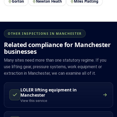
Gorton
Newton Heath
Miles Platting
OTHER INSPECTIONS IN MANCHESTER
Related compliance for Manchester
businesses
Many sites need more than one statutory regime. If you
use lifting gear, pressure systems, work equipment or
extraction in Manchester, we can examine all of it.
LOLER lifting equipment in
Manchester
View this service