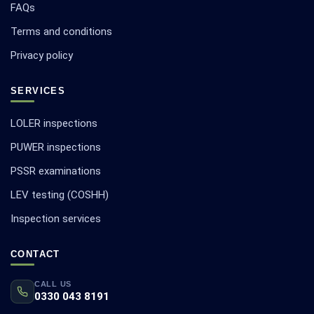
FAQs
Terms and conditions
Privacy policy
SERVICES
LOLER inspections
PUWER inspections
PSSR examinations
LEV testing (COSHH)
Inspection services
CONTACT
CALL US
0330 043 8191