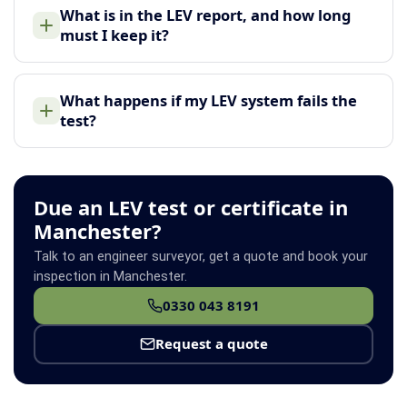
What is in the LEV report, and how long
must I keep it?
What happens if my LEV system fails the
test?
Due an LEV test or certificate in
Manchester?
Talk to an engineer surveyor, get a quote and book your
inspection in Manchester.
0330 043 8191
Request a quote