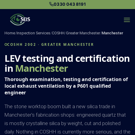
Skip
0330 043 8191
to
content
Home
/
Inspection Services
/
COSHH
/
Greater Manchester
/
Manchester
COSHH 2002 · GREATER MANCHESTER
LEV testing and certification
in
Manchester
Thorough examination, testing and certification of
local exhaust ventilation by a P601 qualified
engineer
The stone worktop boom built a new silica trade in
Manchester's fabrication shops: engineered quartz that
is mostly crystalline silica by weight, cut and polished
daily. Nothing in COSHH is currently more serious, and the