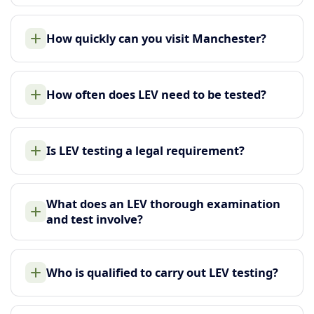
How quickly can you visit Manchester?
How often does LEV need to be tested?
Is LEV testing a legal requirement?
What does an LEV thorough examination
and test involve?
Who is qualified to carry out LEV testing?