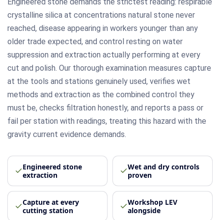
Engineered stone demands the strictest reading: respirable
crystalline silica at concentrations natural stone never
reached, disease appearing in workers younger than any
older trade expected, and control resting on water
suppression and extraction actually performing at every
cut and polish. Our thorough examination measures capture
at the tools and stations genuinely used, verifies wet
methods and extraction as the combined control they
must be, checks filtration honestly, and reports a pass or
fail per station with readings, treating this hazard with the
gravity current evidence demands.
Engineered stone
Wet and dry controls
extraction
proven
Capture at every
Workshop LEV
cutting station
alongside