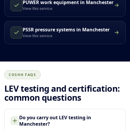
PUWER work equipment in Manchester
View this service
PSSR pressure systems in Manchester
View this service
COSHH FAQS
LEV testing and certification:
common questions
Do you carry out LEV testing in
Manchester?