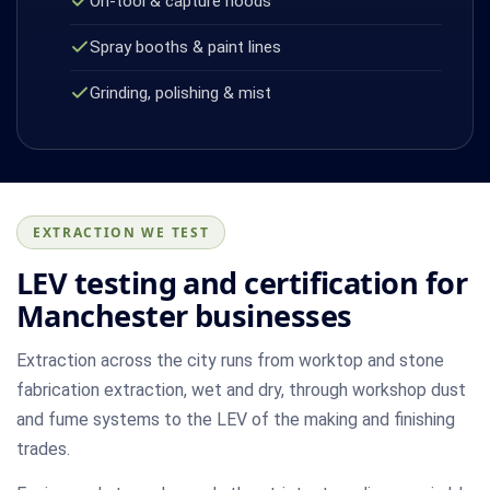
On-tool & capture hoods
Spray booths & paint lines
Grinding, polishing & mist
EXTRACTION WE TEST
LEV testing and certification for
Manchester businesses
Extraction across the city runs from worktop and stone
fabrication extraction, wet and dry, through workshop dust
and fume systems to the LEV of the making and finishing
trades.