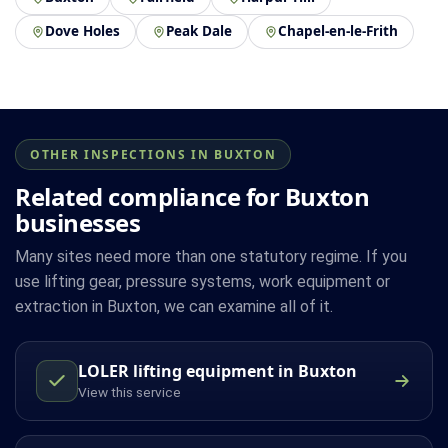
Dove Holes
Peak Dale
Chapel-en-le-Frith
OTHER INSPECTIONS IN BUXTON
Related compliance for Buxton
businesses
Many sites need more than one statutory regime. If you
use lifting gear, pressure systems, work equipment or
extraction in Buxton, we can examine all of it.
LOLER lifting equipment in Buxton
View this service