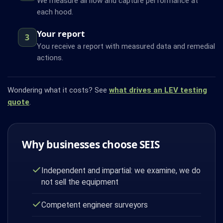
We measure airflow and capture performance at
each hood.
Your report
3
You receive a report with measured data and remedial
actions.
Wondering what it costs? See
what drives an LEV testing
quote
.
Why businesses choose SEIS
Independent and impartial: we examine, we do
not sell the equipment
Competent engineer surveyors