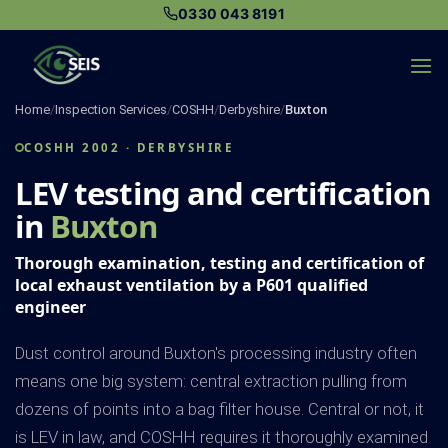
Skip
0330 043 8191
to
content
Home
/
Inspection Services
/
COSHH
/
Derbyshire
/
Buxton
COSHH 2002 · DERBYSHIRE
LEV testing and certification
in
Buxton
Thorough examination, testing and certification of
local exhaust ventilation by a P601 qualified
engineer
Dust control around Buxton's processing industry often
means one big system: central extraction pulling from
dozens of points into a bag filter house. Central or not, it
is LEV in law, and COSHH requires it thoroughly examined