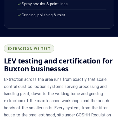
Spray booths & paint lines
Grinding, polishing & mist
EXTRACTION WE TEST
LEV testing and certification for
Buxton businesses
Extraction across the area runs from exactly that scale,
central dust collection systems serving processing and
handling plant, down to the welding fume and grinding
extraction of the maintenance workshops and the bench
hoods of the smaller units. Every system, from the filter
house to the smallest hood, sits under COSHH Regulation