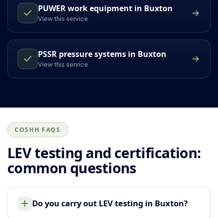
PUWER work equipment in Buxton
View this service
PSSR pressure systems in Buxton
View this service
COSHH FAQS
LEV testing and certification:
common questions
Do you carry out LEV testing in Buxton?