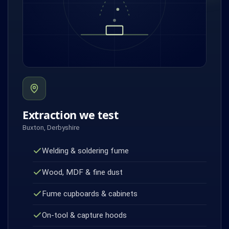
Extraction we test
Buxton, Derbyshire
Welding & soldering fume
Wood, MDF & fine dust
Fume cupboards & cabinets
On-tool & capture hoods