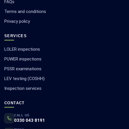
FAQs
Terms and conditions
Privacy policy
SERVICES
LOLER inspections
PUWER inspections
PSSR examinations
LEV testing (COSHH)
Inspection services
CONTACT
CALL US
0330 043 8191