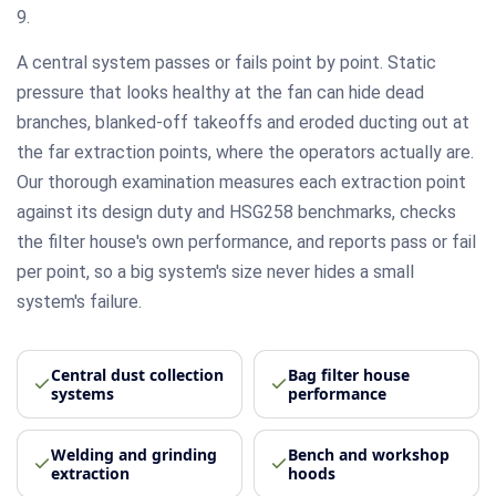
9.
A central system passes or fails point by point. Static
pressure that looks healthy at the fan can hide dead
branches, blanked-off takeoffs and eroded ducting out at
the far extraction points, where the operators actually are.
Our thorough examination measures each extraction point
against its design duty and HSG258 benchmarks, checks
the filter house's own performance, and reports pass or fail
per point, so a big system's size never hides a small
system's failure.
Central dust collection
Bag filter house
systems
performance
Welding and grinding
Bench and workshop
extraction
hoods