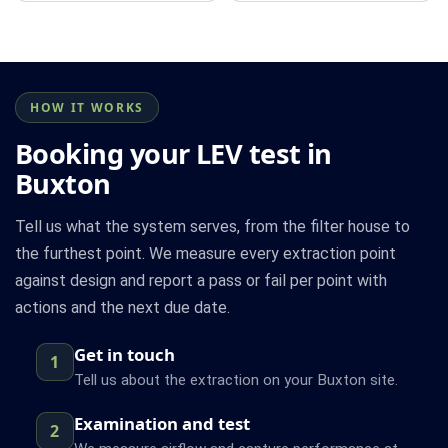
HOW IT WORKS
Booking your LEV test in
Buxton
Tell us what the system serves, from the filter house to
the furthest point. We measure every extraction point
against design and report a pass or fail per point with
actions and the next due date.
Get in touch
1
Tell us about the extraction on your Buxton site.
Examination and test
2