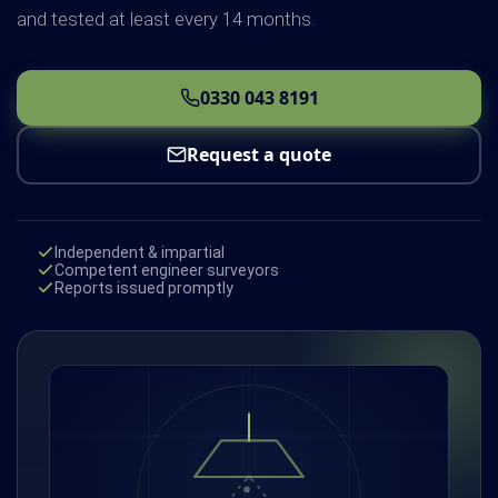
and tested at least every 14 months.
0330 043 8191
Request a quote
Independent & impartial
Competent engineer surveyors
Reports issued promptly