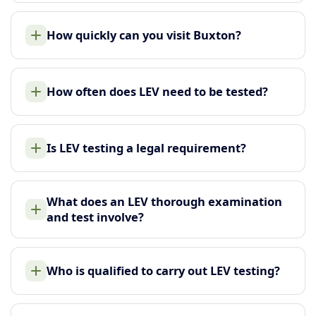
How quickly can you visit Buxton?
How often does LEV need to be tested?
Is LEV testing a legal requirement?
What does an LEV thorough examination
and test involve?
Who is qualified to carry out LEV testing?