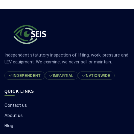
Independent statutory inspection of lifting, work, pressure and
LEV equipment. We examine, we never sell or maintain.
INDEPENDENT
IMPARTIAL
NATIONWIDE
QUICK LINKS
Contact us
About us
Blog