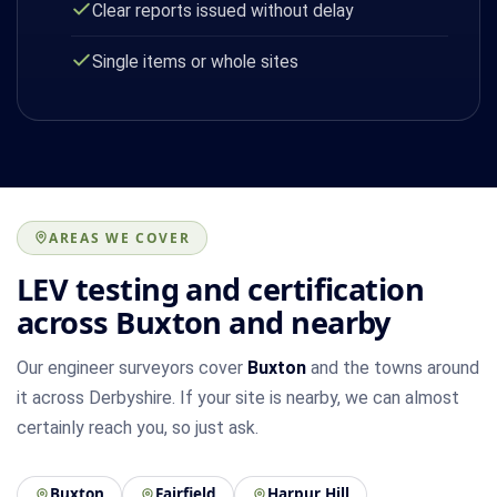
Clear reports issued without delay
Single items or whole sites
AREAS WE COVER
LEV testing and certification
across Buxton and nearby
Our engineer surveyors cover
Buxton
and the towns around
it across Derbyshire. If your site is nearby, we can almost
certainly reach you, so just ask.
Buxton
Fairfield
Harpur Hill