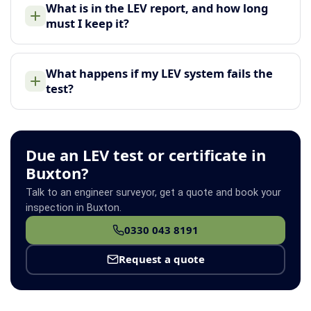
What is in the LEV report, and how long
must I keep it?
What happens if my LEV system fails the
test?
Due an LEV test or certificate in
Buxton?
Talk to an engineer surveyor, get a quote and book your
inspection in Buxton.
0330 043 8191
Request a quote