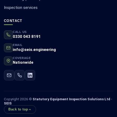
Inspection services
CONTACT
CALL US
0330 043 8191
EMAIL
info@seis.engineering
COVERAGE
Nationwide
Copyright 2026 ©
Statutory Equipment Inspection Solutions Ltd ·
SEIS
Back to top