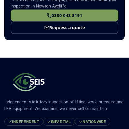
inspection in Newton Aycliffe.
0330 043 8191
Request a quote
Independent statutory inspection of lifting, work, pressure and
LEV equipment. We examine, we never sell or maintain.
INDEPENDENT
IMPARTIAL
NATIONWIDE