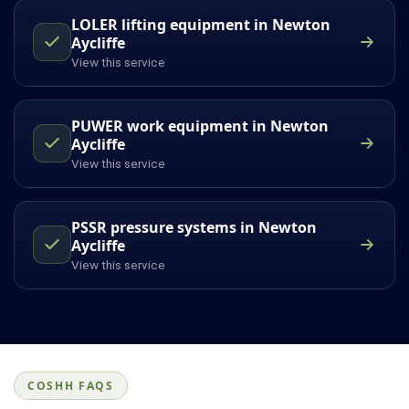
LOLER lifting equipment in Newton
Aycliffe
View this service
PUWER work equipment in Newton
Aycliffe
View this service
PSSR pressure systems in Newton
Aycliffe
View this service
COSHH FAQS