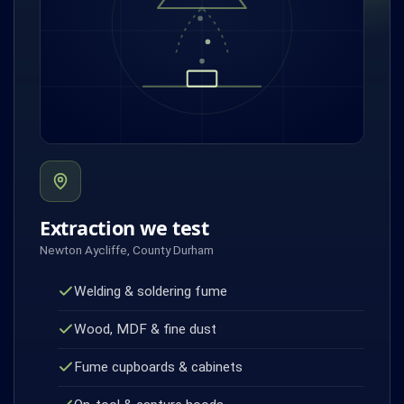
Extraction we test
Newton Aycliffe, County Durham
Welding & soldering fume
Wood, MDF & fine dust
Fume cupboards & cabinets