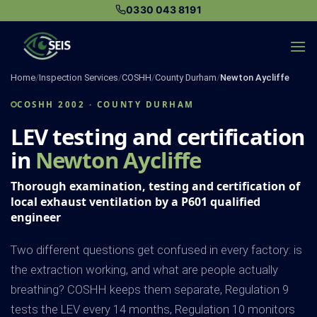
Skip
0330 043 8191
to
content
Home
/
Inspection Services
/
COSHH
/
County Durham
/
Newton Aycliffe
COSHH 2002 · COUNTY DURHAM
LEV testing and certification
in
Newton Aycliffe
Thorough examination, testing and certification of
local exhaust ventilation by a P601 qualified
engineer
Two different questions get confused in every factory: is
the extraction working, and what are people actually
breathing? COSHH keeps them separate, Regulation 9
tests the LEV every 14 months, Regulation 10 monitors