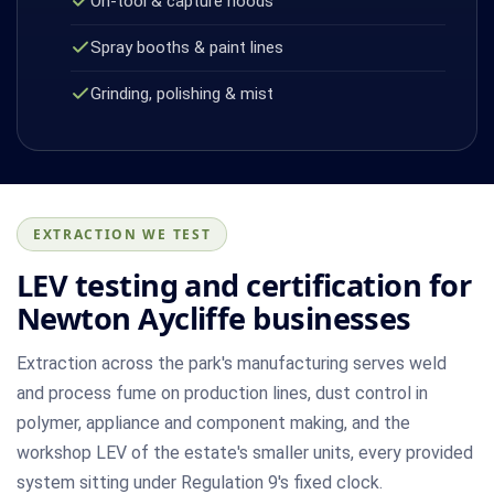
On-tool & capture hoods
Spray booths & paint lines
Grinding, polishing & mist
EXTRACTION WE TEST
LEV testing and certification for
Newton Aycliffe businesses
Extraction across the park's manufacturing serves weld
and process fume on production lines, dust control in
polymer, appliance and component making, and the
workshop LEV of the estate's smaller units, every provided
system sitting under Regulation 9's fixed clock.