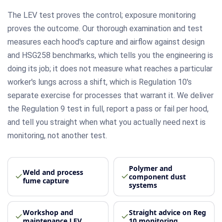
The LEV test proves the control; exposure monitoring
proves the outcome. Our thorough examination and test
measures each hood's capture and airflow against design
and HSG258 benchmarks, which tells you the engineering is
doing its job; it does not measure what reaches a particular
worker's lungs across a shift, which is Regulation 10's
separate exercise for processes that warrant it. We deliver
the Regulation 9 test in full, report a pass or fail per hood,
and tell you straight when what you actually need next is
monitoring, not another test.
Polymer and
Weld and process
component dust
fume capture
systems
Workshop and
Straight advice on Reg
maintenance LEV
10 monitoring