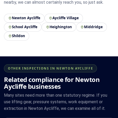
nearby, we can almost certainly reach you, so just ask.
Newton Aycliffe
Aycliffe Village
School Aycliffe
Heighington
Middridge
Shildon
OTHER INSPECTIONS IN NEWTON AYCLIFFE
Related compliance for Newton
Aycliffe businesses
Many sites need more than one statutory regime. If you
use lifting gear, pressure systems, work equipment or
extraction in Newton Aycliffe, we can examine all of it.