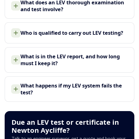
What does an LEV thorough examination
and test involve?
Who is qualified to carry out LEV testing?
What is in the LEV report, and how long
must I keep it?
What happens if my LEV system fails the
test?
Due an LEV test or certificate in
Newton Aycliffe?
Talk to an engineer surveyor, get a quote and book your