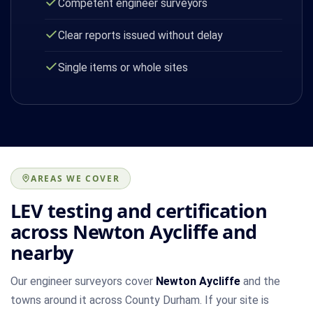
Competent engineer surveyors
Clear reports issued without delay
Single items or whole sites
AREAS WE COVER
LEV testing and certification
across Newton Aycliffe and
nearby
Our engineer surveyors cover
Newton Aycliffe
and the
towns around it across County Durham. If your site is