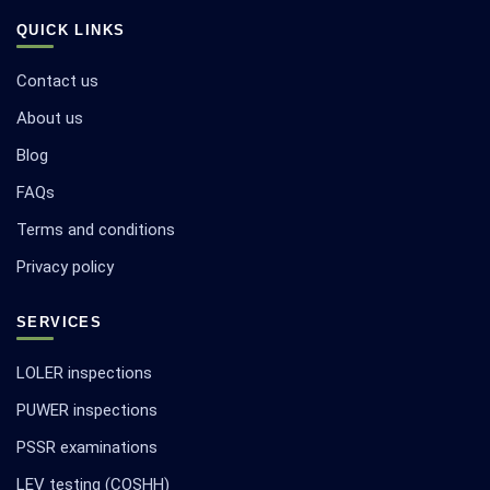
QUICK LINKS
Contact us
About us
Blog
FAQs
Terms and conditions
Privacy policy
SERVICES
LOLER inspections
PUWER inspections
PSSR examinations
LEV testing (COSHH)