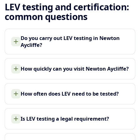
LEV testing and certification:
common questions
Do you carry out LEV testing in Newton
Aycliffe?
How quickly can you visit Newton Aycliffe?
How often does LEV need to be tested?
Is LEV testing a legal requirement?