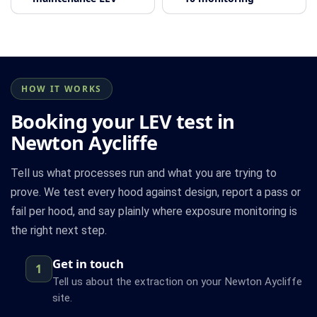
HOW IT WORKS
Booking your LEV test in
Newton Aycliffe
Tell us what processes run and what you are trying to
prove. We test every hood against design, report a pass or
fail per hood, and say plainly where exposure monitoring is
the right next step.
Get in touch
1
Tell us about the extraction on your Newton Aycliffe
site.