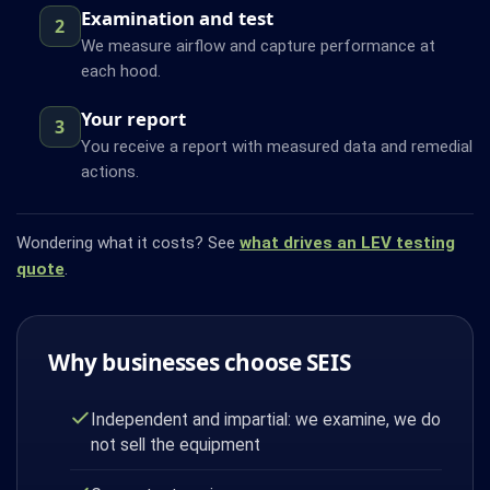
Examination and test
2
We measure airflow and capture performance at
each hood.
Your report
3
You receive a report with measured data and remedial
actions.
Wondering what it costs? See
what drives an LEV testing
quote
.
Why businesses choose SEIS
Independent and impartial: we examine, we do
not sell the equipment