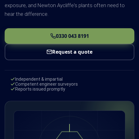
exposure, and Newton Aycliffe's plants often need to
hear the difference.
0330 043 8191
Request a quote
Independent & impartial
Competent engineer surveyors
Reports issued promptly