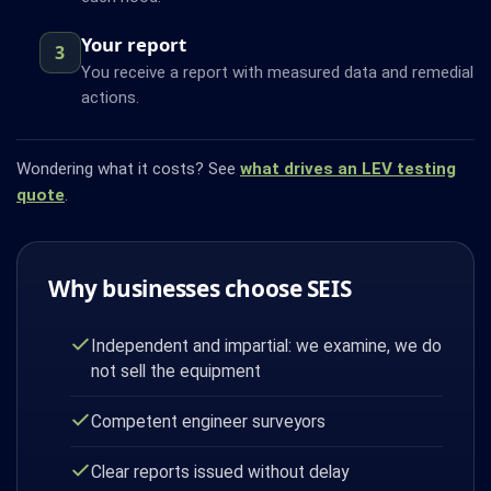
Your report
3
You receive a report with measured data and remedial
actions.
Wondering what it costs? See
what drives an LEV testing
quote
.
Why businesses choose SEIS
Independent and impartial: we examine, we do
not sell the equipment
Competent engineer surveyors
Clear reports issued without delay