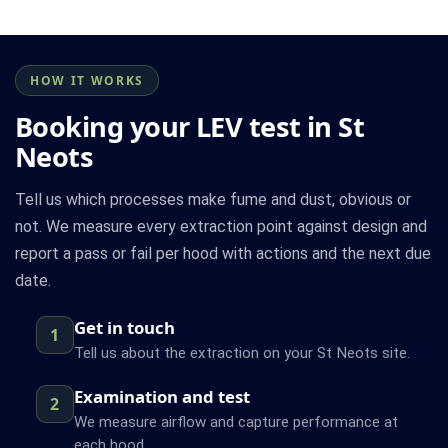
HOW IT WORKS
Booking your LEV test in St
Neots
Tell us which processes make fume and dust, obvious or
not. We measure every extraction point against design and
report a pass or fail per hood with actions and the next due
date.
Get in touch
1
Tell us about the extraction on your St Neots site.
Examination and test
2
We measure airflow and capture performance at
each hood.