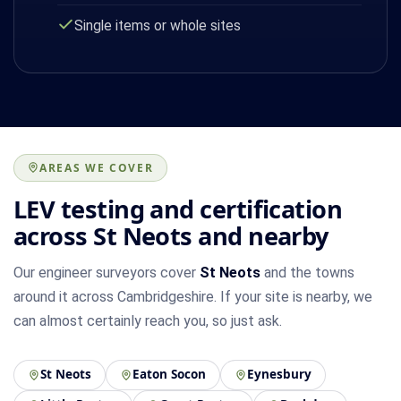
Single items or whole sites
AREAS WE COVER
LEV testing and certification
across St Neots and nearby
Our engineer surveyors cover
St Neots
and the towns
around it across Cambridgeshire. If your site is nearby, we
can almost certainly reach you, so just ask.
St Neots
Eaton Socon
Eynesbury