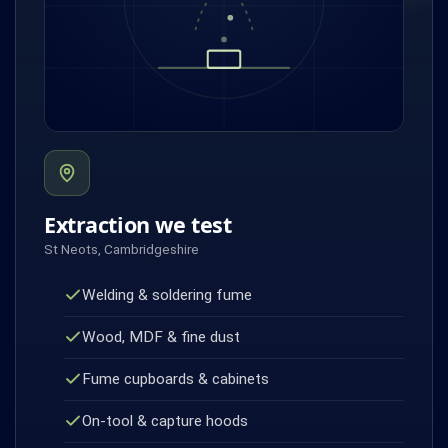
Extraction we test
St Neots, Cambridgeshire
Welding & soldering fume
Wood, MDF & fine dust
Fume cupboards & cabinets
On-tool & capture hoods