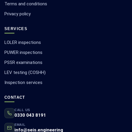
Terms and conditions
Privacy policy
SERVICES
LOLER inspections
PUWER inspections
PSSR examinations
LEV testing (COSHH)
Inspection services
CONTACT
CALL US
0330 043 8191
EMAIL
info@seis.engineering