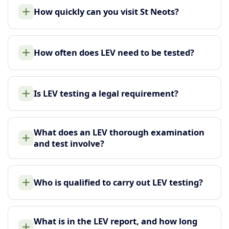
How quickly can you visit St Neots?
How often does LEV need to be tested?
Is LEV testing a legal requirement?
What does an LEV thorough examination
and test involve?
Who is qualified to carry out LEV testing?
What is in the LEV report, and how long