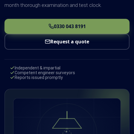
month thorough examination and test clock.
0330 043 8191
Request a quote
Independent & impartial
Competent engineer surveyors
Reports issued promptly