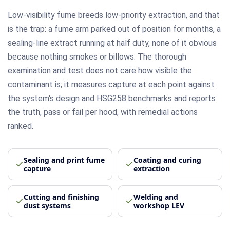
Low-visibility fume breeds low-priority extraction, and that
is the trap: a fume arm parked out of position for months, a
sealing-line extract running at half duty, none of it obvious
because nothing smokes or billows. The thorough
examination and test does not care how visible the
contaminant is; it measures capture at each point against
the system's design and HSG258 benchmarks and reports
the truth, pass or fail per hood, with remedial actions
ranked.
Sealing and print fume
Coating and curing
capture
extraction
Cutting and finishing
Welding and
dust systems
workshop LEV