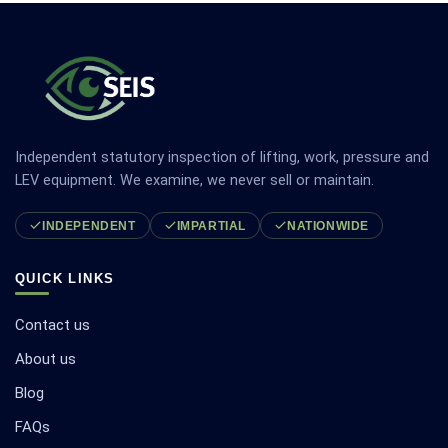
Independent statutory inspection of lifting, work, pressure and
LEV equipment. We examine, we never sell or maintain.
INDEPENDENT
IMPARTIAL
NATIONWIDE
QUICK LINKS
Contact us
About us
Blog
FAQs