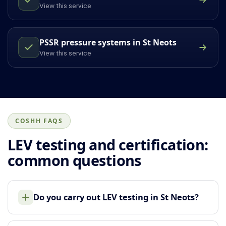
View this service
PSSR pressure systems in St Neots
View this service
COSHH FAQS
LEV testing and certification:
common questions
Do you carry out LEV testing in St Neots?