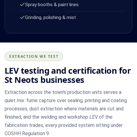
Spray booths & paint lines
Grinding, polishing & mist
EXTRACTION WE TEST
LEV testing and certification for
St Neots businesses
Extraction across the town's production units serves a
quiet mix: fume capture over sealing, printing and coating
processes, dust extraction where materials are cut and
finished, and the welding and workshop LEV of the
fabrication trades, every provided system sitting under
COSHH Regulation 9.