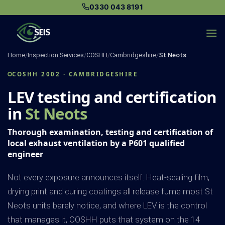
Skip
0330 043 8191
to
content
Home
/
Inspection Services
/
COSHH
/
Cambridgeshire
/
St Neots
COSHH 2002 · CAMBRIDGESHIRE
LEV testing and certification
in
St Neots
Thorough examination, testing and certification of
local exhaust ventilation by a P601 qualified
engineer
Not every exposure announces itself. Heat-sealing film,
drying print and curing coatings all release fume most St
Neots units barely notice, and where LEV is the control
that manages it, COSHH puts that system on the 14