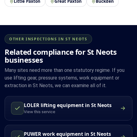
Little Paxton
Great Paxton
Buckden
OTHER INSPECTIONS IN ST NEOTS
Related compliance for St Neots
businesses
Many sites need more than one statutory regime. If you
use lifting gear, pressure systems, work equipment or
extraction in St Neots, we can examine all of it.
LOLER lifting equipment in St Neots
View this service
PUWER work equipment in St Neots