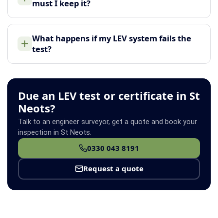
must I keep it?
What happens if my LEV system fails the
test?
Due an LEV test or certificate in St
Neots?
Talk to an engineer surveyor, get a quote and book your
inspection in St Neots.
0330 043 8191
Request a quote